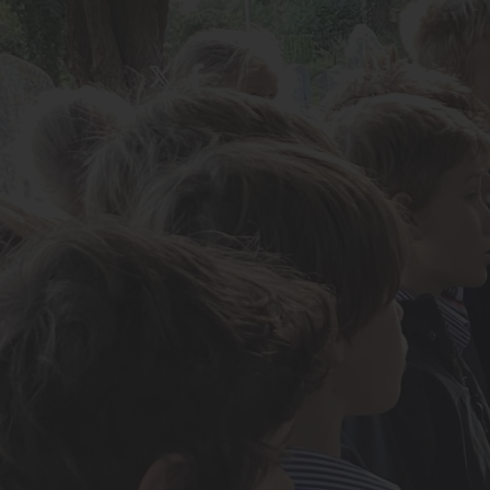
About Us
Admissions
Nursery
Prep School