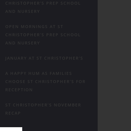
CHRISTOPHER’S PREP SCHOOL
AND NURSERY
OPEN MORNINGS AT ST
CHRISTOPHER’S PREP SCHOOL
AND NURSERY
JANUARY AT ST CHRISTOPHER’S
A HAPPY HUM AS FAMILIES
CHOOSE ST CHRISTOPHER’S FOR
RECEPTION
ST CHRISTOPHER’S NOVEMBER
RECAP