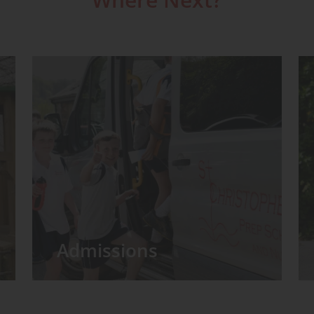
Admissions