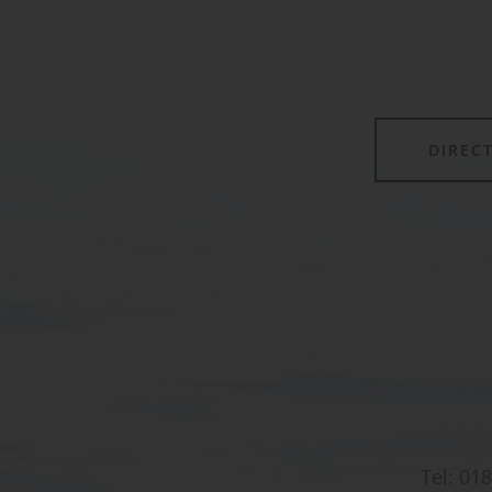
forming its own class.
DIREC
Tel:
018