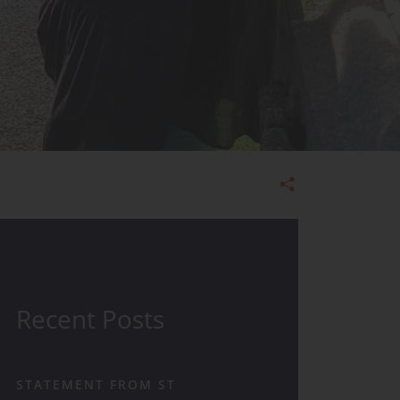
Admissions
Recent Posts
STATEMENT FROM ST