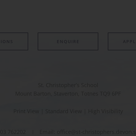
TIONS
ENQUIRE
APP
St. Christopher’s School
Mount Barton, Staverton, Totnes TQ9 6PF
Print View
|
Standard View
|
High Visibility
03 762202
Email:
office@st-christophers.devon.