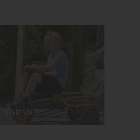
Visit Us
We run regular Open Days during
which the Headmistress will take you
for a tour around the School.