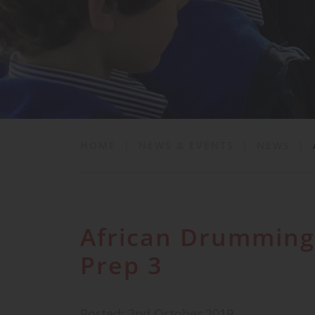
School Life
News & Events
Contact
HOME
|
NEWS & EVENTS
|
NEWS
|
African Drumming
Prep 3
Posted: 2nd October 2019