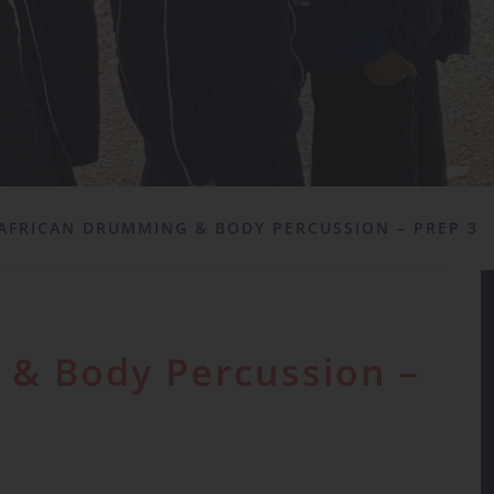
AFRICAN DRUMMING & BODY PERCUSSION – PREP 3
 & Body Percussion –