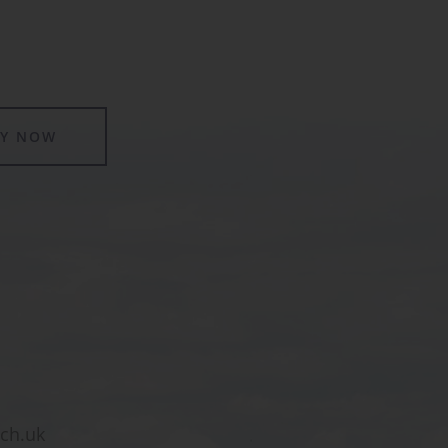
LY NOW
sch.uk