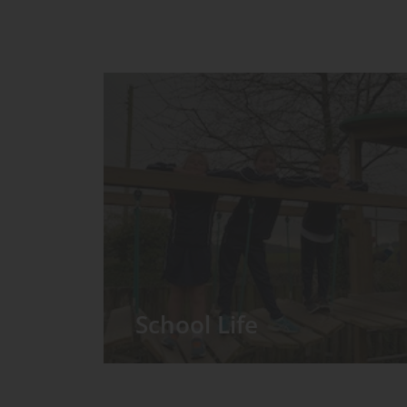
School Life
We have around 60 pupils in the
Prep School taught in seven Prep
classes, with each year group