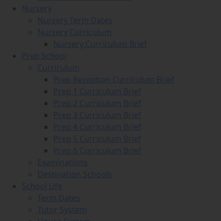
Nursery
Nursery Term Dates
Nursery Curriculum
Nursery Curriculum Brief
Prep School
Curriculum
Prep Reception Curriculum Brief
Prep 1 Curriculum Brief
Prep 2 Curriculum Brief
Prep 3 Curriculum Brief
Prep 4 Curriculum Brief
Prep 5 Curriculum Brief
Prep 6 Curriculum Brief
Examinations
Destination Schools
School Life
Term Dates
Tutor System