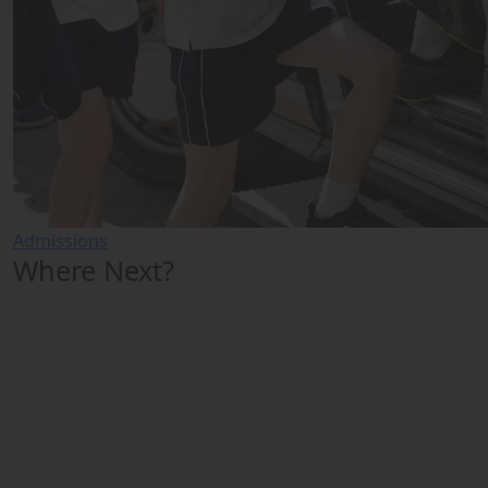
Admissions
Where Next?