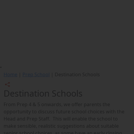
•
Home
|
Prep School
|
Destination Schools
Destination Schools
From Prep 4 & 5 onwards, we offer parents the
opportunity to discuss future school choices with the
Head and Prep Staff. This will enable the school to
make sensible, realistic suggestions about suitable
senior school choices, as some have an early closing