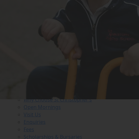
MENU
About us
Head’s Welcome
History
Staff
Governance
ISI Inspection Reports
Policies
FAQs
Job Vacancies
Business Directory
Admissions
Why Choose St Christopher’s
Open Mornings
Visit Us
Enquiries
Fees
Scholarships & Bursaries