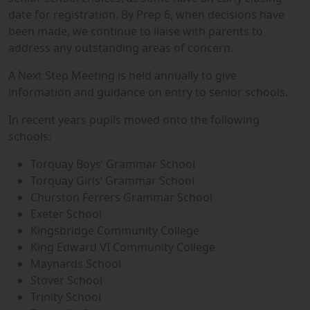
date for registration. By Prep 6, when decisions have
been made, we continue to liaise with parents to
address any outstanding areas of concern.
A Next Step Meeting is held annually to give
information and guidance on entry to senior schools.
In recent years pupils moved onto the following
schools:
Torquay Boys’ Grammar School
Torquay Girls’ Grammar School
Churston Ferrers Grammar School
Exeter School
Kingsbridge Community College
King Edward VI Community College
Maynards School
Stover School
Trinity School