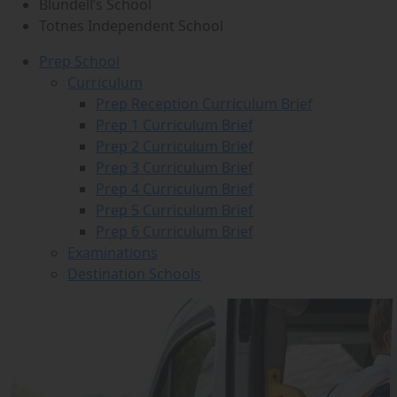
Blundell’s School
Totnes Independent School
Prep School
Curriculum
Prep Reception Curriculum Brief
Prep 1 Curriculum Brief
Prep 2 Curriculum Brief
Prep 3 Curriculum Brief
Prep 4 Curriculum Brief
Prep 5 Curriculum Brief
Prep 6 Curriculum Brief
Examinations
Destination Schools