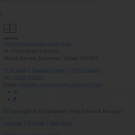
s
‹
›
Directions
Enquire
Apply now
St. Christopher’s School
Mount Barton, Staverton, Totnes TQ9 6PF
Print View
|
Standard View
|
High Visibility
Tel:
01803 762202
Email:
office@st-christophers.devon.sch.uk
© Copyright St Christophers Prep School & Nursery
Sitemap
|
Policies
|
Staff Area