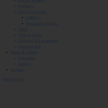
House System
Prefects
Extra Curricular
LAMDA
Peripatetic Music
Food
Trips & Visits
Uniform & Equipment
Spiritual Life
News & Events
Calendar
Gallery
Contact
Admissions