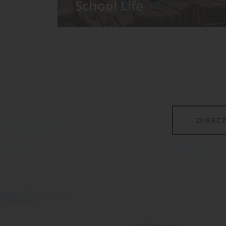
School Life
We have around 60 pupils in the
Prep School taught in seven Prep
classes, with each year group
forming its own class.
DIREC