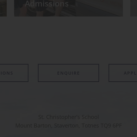
Admissions
TIONS
ENQUIRE
APP
St. Christopher’s School
Mount Barton, Staverton, Totnes TQ9 6PF