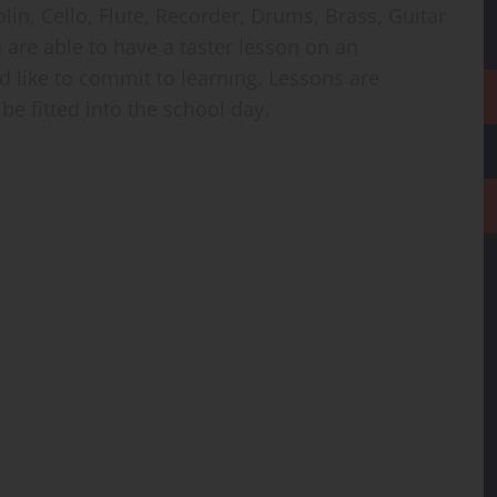
lin, Cello, Flute, Recorder, Drums, Brass, Guitar
n are able to have a taster lesson on an
d like to commit to learning. Lessons are
be fitted into the school day.