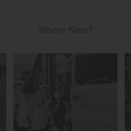
Where Next?