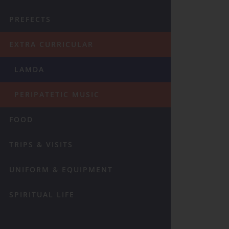
PREFECTS
EXTRA CURRICULAR
LAMDA
PERIPATETIC MUSIC
FOOD
TRIPS & VISITS
UNIFORM & EQUIPMENT
SPIRITUAL LIFE