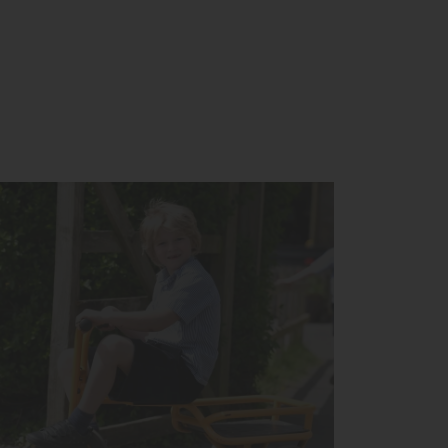
you for a tour around the School.