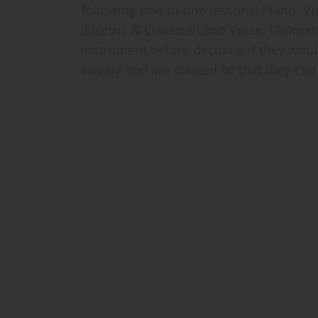
following one-to-one lessons: Piano, Vio
(Electric & Classical) and Voice. Childre
instrument before deciding if they woul
weekly and are rotated so that they can 