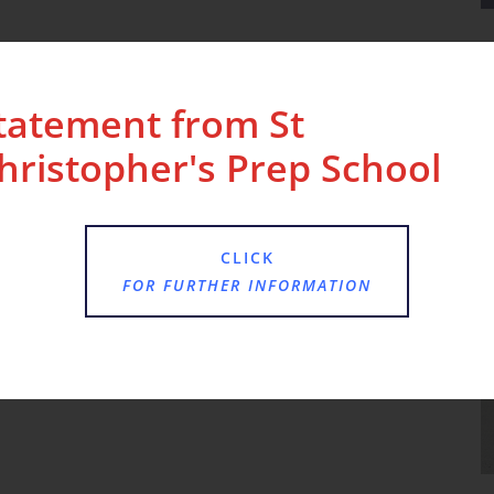
tatement from St
hristopher's Prep School
CLICK
FOR FURTHER INFORMATION