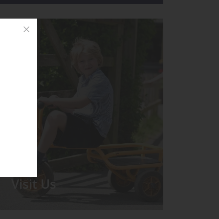
Visit Us
We run regular Open Days during
which the Headmistress will take