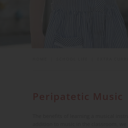
School Life
News & Events
Contact
HOME
|
SCHOOL LIFE
|
EXTRA CURR
Peripatetic Music
The benefits of learning a musical inst
addition to music in the classroom, we c