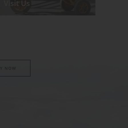
Visit Us
We run regular Open Days during
which the Headmistress will take you
for a tour around the School.
LY NOW