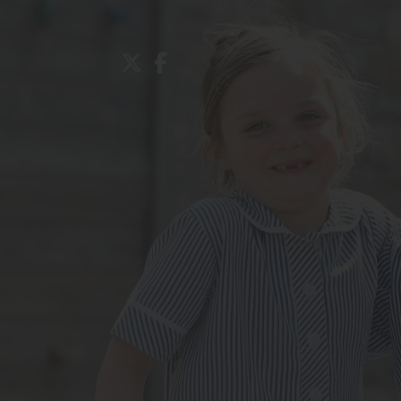
About Us
Admissions
Nursery
Prep School