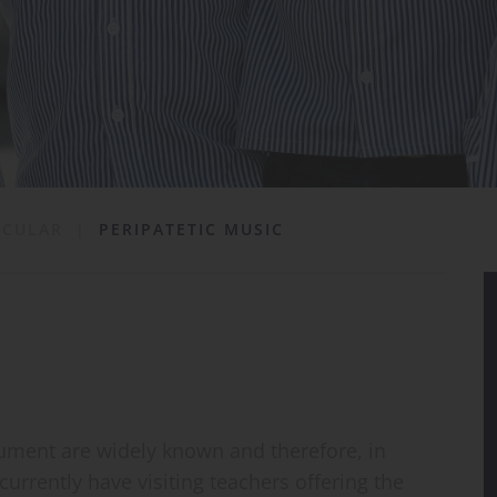
ICULAR
|
PERIPATETIC MUSIC
rument are widely known and therefore, in
urrently have visiting teachers offering the