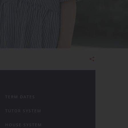
Admissions
TERM DATES
TUTOR SYSTEM
HOUSE SYSTEM