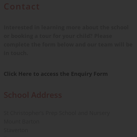
Contact
Interested in learning more about the school
or booking a tour for your child? Please
complete the form below and our team will be
in touch.
Click Here to access the Enquiry Form
School Address
St Christopher’s Prep School and Nursery
Mount Barton
Staverton