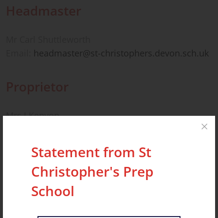
Headmaster
Mr Carl Shuttleworth
Email:
headmaster@st-christophers.devon.sch.uk
Proprietor
Mrs J Kenyon
The Headmaster and Proprietor can be contacted
via the school’s address.
Statement from St
Christopher's Prep
Bursar
School
Mrs Sara Deverell