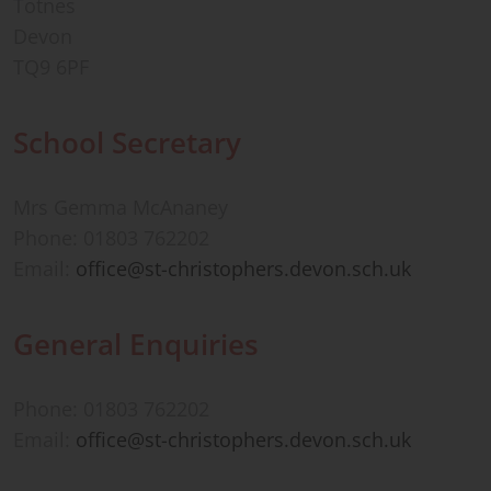
Totnes
Devon
TQ9 6PF
School Secretary
Mrs Gemma McAnaney
Phone: 01803 762202
Email:
office@st-christophers.devon.sch.uk
General Enquiries
Phone: 01803 762202
Email:
office@st-christophers.devon.sch.uk