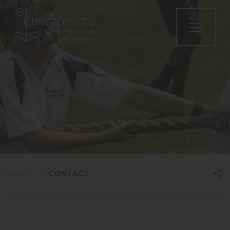
HOME
|
CONTACT