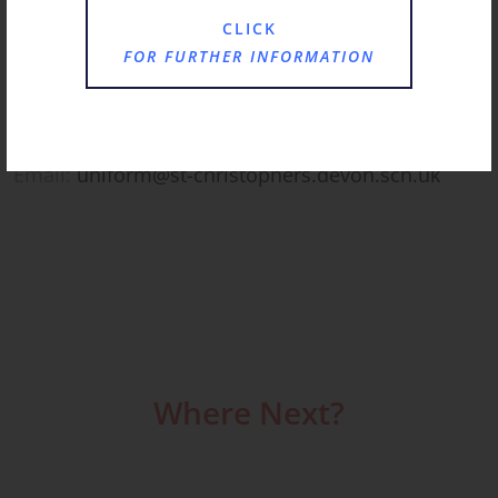
Email:
bursar@st-christophers.devon.sch.uk
CLICK
FOR FURTHER INFORMATION
Uniform Administrator
Mrs Fiona Simons
Email:
uniform@st-christophers.devon.sch.uk
Where Next?