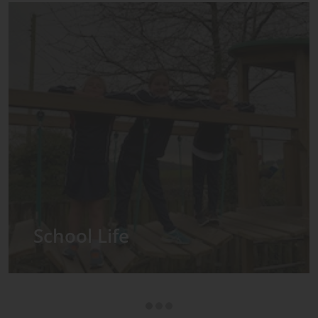
Admissions
ool
ear