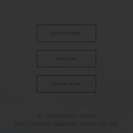
DIRECTIONS
ENQUIRE
APPLY NOW
St. Christopher’s School
Mount Barton, Staverton, Totnes TQ9 6PF