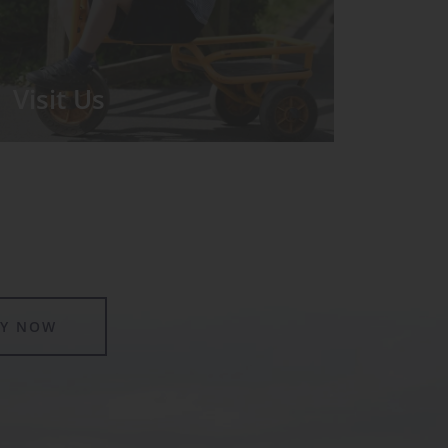
Visit Us
We run regular Open Days during
which the Headmistress will take you
for a tour around the School.
LY NOW