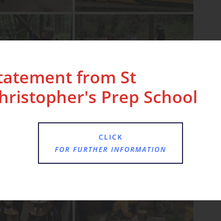
tatement from St
hristopher's Prep School
CLICK
FOR FURTHER INFORMATION