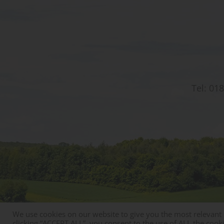
Tel:
018
We use cookies on our website to give you the most relevant
© Copyright St Christophers Prep School & Nursery
clicking “ACCEPT ALL”, you consent to the use of ALL the cook