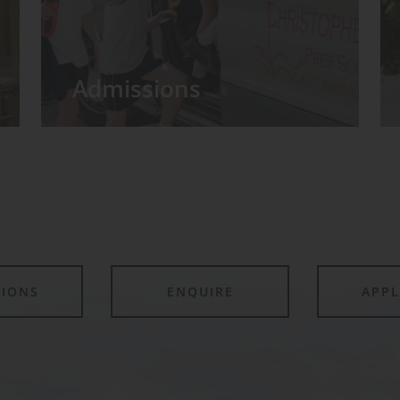
Admissions
TIONS
ENQUIRE
APP