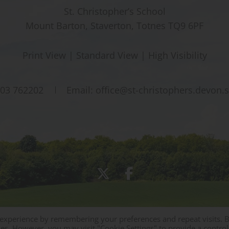
St. Christopher’s School
Mount Barton, Staverton, Totnes TQ9 6PF
Print View
|
Standard View
|
High Visibility
03 762202
Email:
office@st-christophers.devon.
 experience by remembering your preferences and repeat visits. 
Sitemap
|
Policies
|
Staff Area
ies. However, you may visit "Cookie Settings" to provide a control