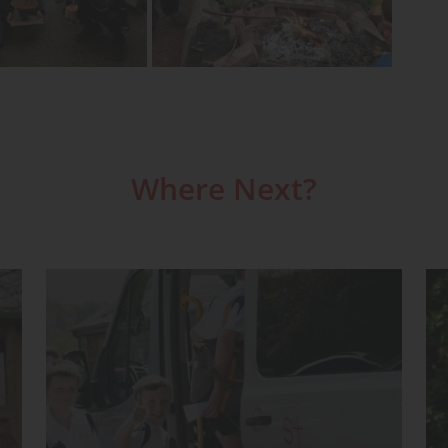
Where Next?