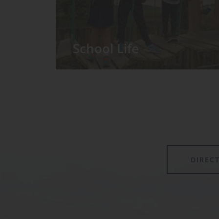
School Life
We have around 60 pupils in the
Prep School taught in seven Prep
classes, with each year group
forming its own class.
DIREC