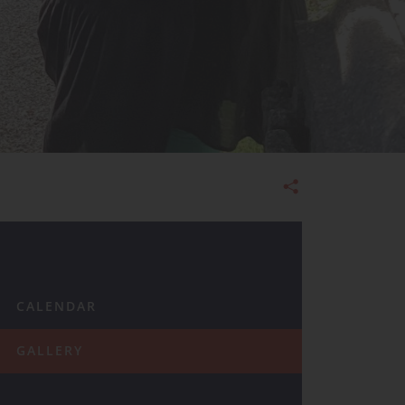
Admissions
CALENDAR
GALLERY