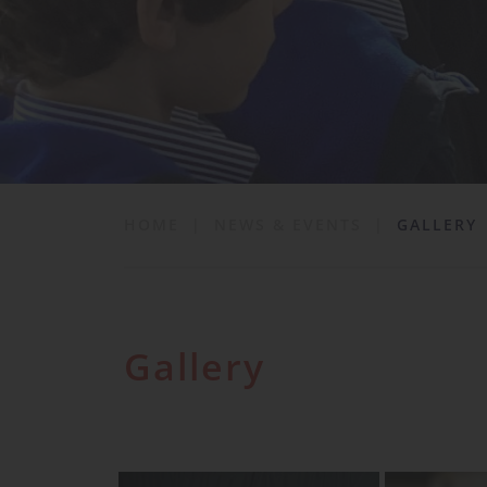
School Life
News & Events
Contact
HOME
|
NEWS & EVENTS
|
GALLERY
Gallery