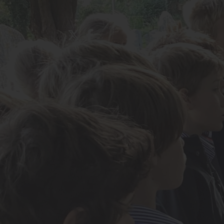
About Us
Admissions
Nursery
Prep School