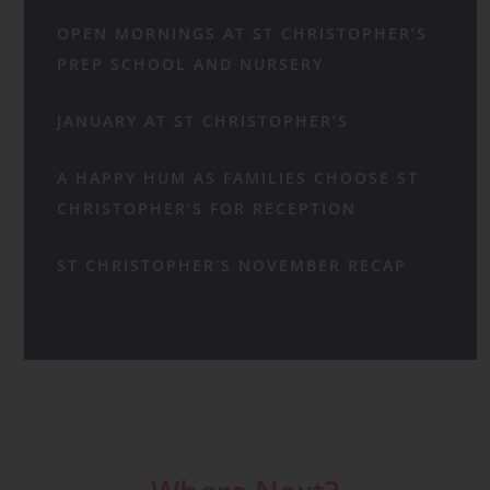
OPEN MORNINGS AT ST CHRISTOPHER’S
PREP SCHOOL AND NURSERY
JANUARY AT ST CHRISTOPHER’S
A HAPPY HUM AS FAMILIES CHOOSE ST
CHRISTOPHER’S FOR RECEPTION
ST CHRISTOPHER’S NOVEMBER RECAP