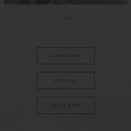
DIRECTIONS
ENQUIRE
APPLY NOW