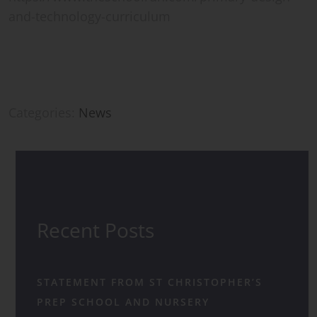
and-technology-curriculum
Categories:
News
Recent Posts
STATEMENT FROM ST CHRISTOPHER’S
PREP SCHOOL AND NURSERY