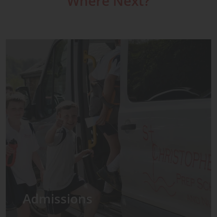
Where Next?
Admissions