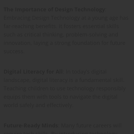
The Importance of Design Technology
:
Embracing Design Technology at a young age has
far-reaching benefits. It fosters essential skills
such as critical thinking, problem-solving and
innovation, laying a strong foundation for future
success.
Digital Literacy for All
: In today’s digital
landscape, digital literacy is a fundamental skill.
Teaching children to use technology responsibly
equips them with tools to navigate the digital
world safely and effectively.
Future-Ready Minds
: Many future careers will
require tech skills. By introducing technology