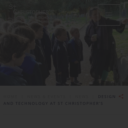
•
HOME
|
NEWS & EVENTS
|
NEWS
|
DESIGN
AND TECHNOLOGY AT ST CHRISTOPHER’S