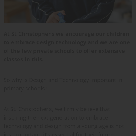
At St Christopher
’
s we encourage our children
to embrace design technology and we are one
of the few private schools to offer extensive
classes in this.
So why is Design and Technology important in
primary schools?
At St. Christopher’s, we firmly believe that
inspiring the next generation to embrace
technology and design from a young age is not
just important; it’s essential for their future