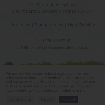
St. Christopher’s School
Mount Barton, Staverton, Totnes TQ9 6PF
Print View
|
Standard View
|
High Visibility
Tel:
01803 762202
Email:
office@st-christophers.devon.sch.uk
We use cookies on our website to give you the most
relevant experience by remembering your preferences
and repeat visits. By clicking “ACCEPT ALL”, you consent
to the use of ALL the cookies. However, you may visit
"Cookie Settings" to provide a controlled consent.
© Copyright St Christophers Prep School & Nursery
Sitemap
|
Policies
|
Staff Area
Cookie Settings
Reject All
Accept All
Designed by Innermedia