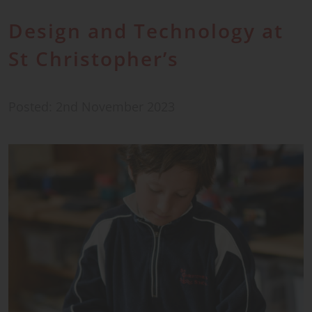
Design and Technology at
St Christopher’s
Posted: 2nd November 2023