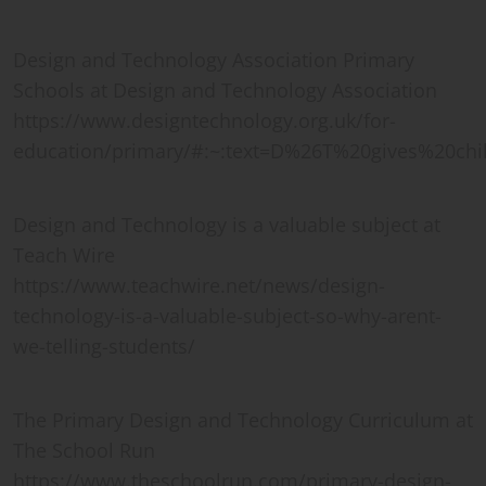
Design and Technology Association Primary
Schools at Design and Technology Association
https://www.designtechnology.org.uk/for-
education/primary/#:~:text=D%26T%20gives%20ch
Design and Technology is a valuable subject at
Teach Wire
https://www.teachwire.net/news/design-
technology-is-a-valuable-subject-so-why-arent-
we-telling-students/
The Primary Design and Technology Curriculum at
The School Run
https://www.theschoolrun.com/primary-design-