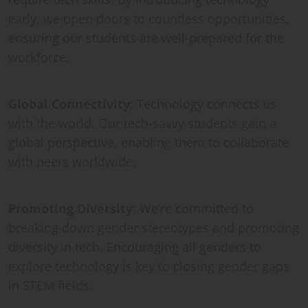
early, we open doors to countless opportunities,
ensuring our students are well-prepared for the
workforce.
Global Connectivity
: Technology connects us
with the world. Our tech-savvy students gain a
global perspective, enabling them to collaborate
with peers worldwide.
Promoting Diversity
: We’re committed to
breaking down gender stereotypes and promoting
diversity in tech. Encouraging all genders to
explore technology is key to closing gender gaps
in STEM fields.