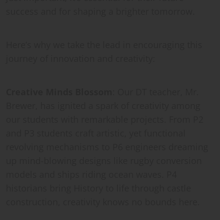
success and for shaping a brighter tomorrow.
Here’s why we take the lead in encouraging this
journey of innovation and creativity:
Creative Minds Blossom
: Our DT teacher, Mr.
Brewer, has ignited a spark of creativity among
our students with remarkable projects. From P2
and P3 students craft artistic, yet functional
revolving mechanisms to P6 engineers dreaming
up mind-blowing designs like rugby conversion
models and ships riding ocean waves. P4
historians bring History to life through castle
construction, creativity knows no bounds here.