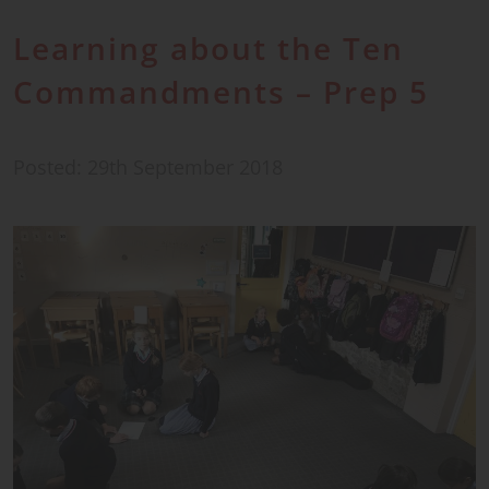
Learning about the Ten
Commandments – Prep 5
Posted: 29th September 2018