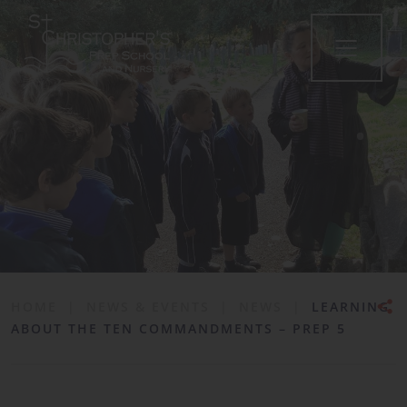
•
HOME
|
NEWS & EVENTS
|
NEWS
|
LEARNING
ABOUT THE TEN COMMANDMENTS – PREP 5