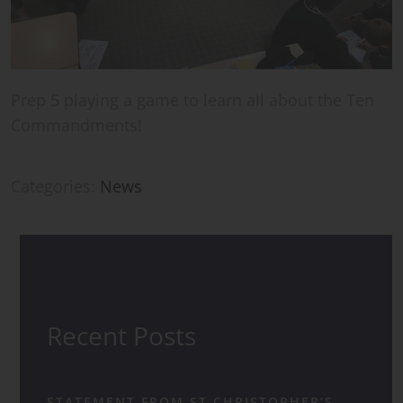
Prep 5 playing a game to learn all about the Ten
Commandments!
Categories:
News
Recent Posts
STATEMENT FROM ST CHRISTOPHER’S