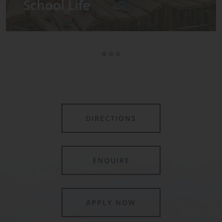
Admissions
DIRECTIONS
ENQUIRE
APPLY NOW