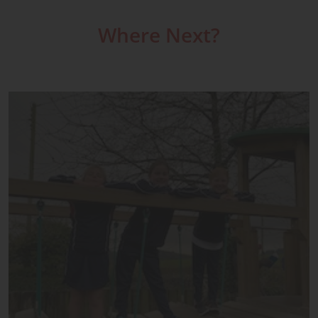
Where Next?