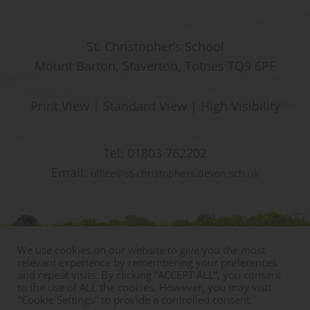
St. Christopher’s School
Mount Barton, Staverton, Totnes TQ9 6PF
Print View
|
Standard View
|
High Visibility
Tel:
01803 762202
Email:
office@st-christophers.devon.sch.uk
We use cookies on our website to give you the most
relevant experience by remembering your preferences
and repeat visits. By clicking “ACCEPT ALL”, you consent
to the use of ALL the cookies. However, you may visit
"Cookie Settings" to provide a controlled consent.
© Copyright St Christophers Prep School & Nursery