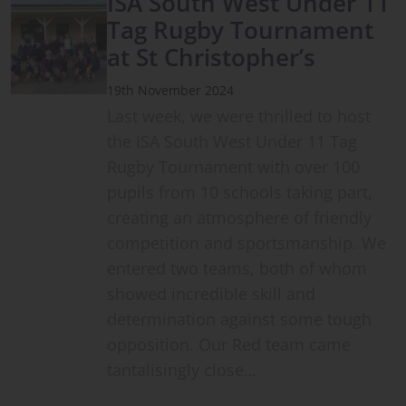
ISA South West Under 11
Tag Rugby Tournament
at St Christopher’s
19th November 2024
Last week, we were thrilled to host
the ISA South West Under 11 Tag
Rugby Tournament with over 100
pupils from 10 schools taking part,
creating an atmosphere of friendly
competition and sportsmanship. We
entered two teams, both of whom
showed incredible skill and
determination against some tough
opposition. Our Red team came
tantalisingly close…