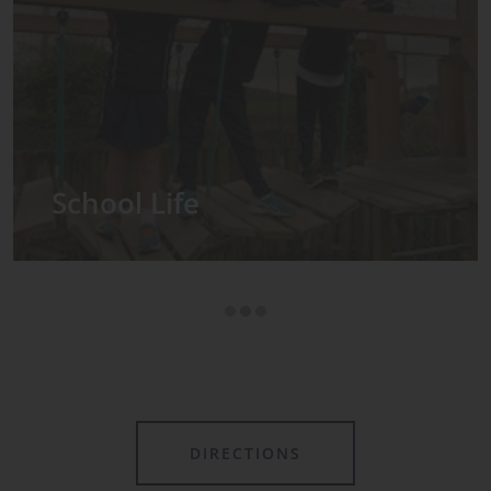
Admissions
DIRECTIONS