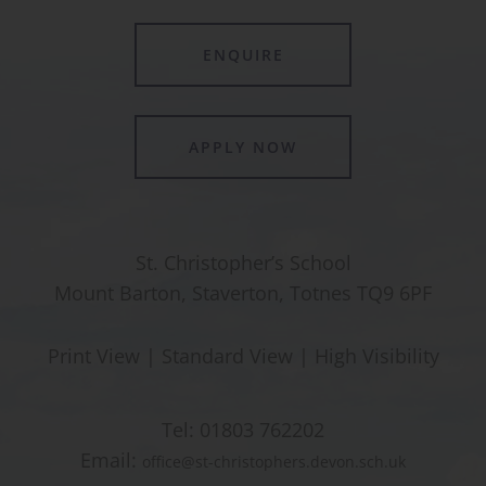
ENQUIRE
APPLY NOW
St. Christopher’s School
Mount Barton, Staverton, Totnes TQ9 6PF
Print View
|
Standard View
|
High Visibility
Tel:
01803 762202
Email:
office@st-christophers.devon.sch.uk