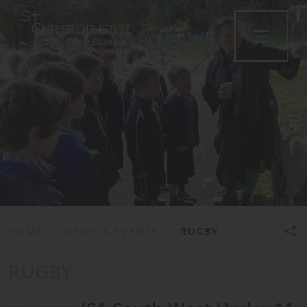
•
HOME
|
NEWS & EVENTS
|
RUGBY
RUGBY