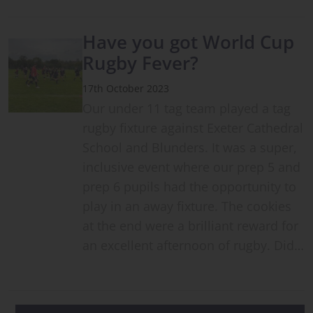
Have you got World Cup
Rugby Fever?
17th October 2023
Our under 11 tag team played a tag
rugby fixture against Exeter Cathedral
School and Blunders. It was a super,
inclusive event where our prep 5 and
prep 6 pupils had the opportunity to
play in an away fixture. The cookies
at the end were a brilliant reward for
an excellent afternoon of rugby. Did…