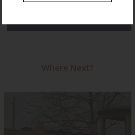
ST CHRISTOPHER’S NOVEMBER RECAP
Where Next?