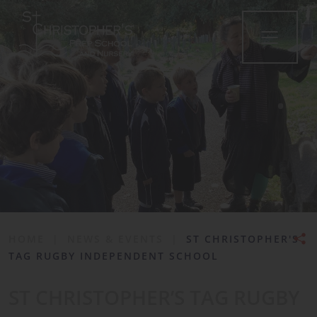
•
HOME
|
NEWS & EVENTS
|
ST CHRISTOPHER'S
TAG RUGBY INDEPENDENT SCHOOL
ST CHRISTOPHER’S TAG RUGBY