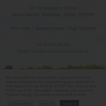
St. Christopher’s School
Mount Barton, Staverton, Totnes TQ9 6PF
Print View
|
Standard View
|
High Visibility
Tel:
01803 762202
Email:
office@st-christophers.devon.sch.uk
We use cookies on our website to give you the most
relevant experience by remembering your preferences
and repeat visits. By clicking “ACCEPT ALL”, you consent
to the use of ALL the cookies. However, you may visit
"Cookie Settings" to provide a controlled consent.
© Copyright St Christophers Prep School & Nursery
Sitemap
|
Policies
|
Staff Area
Cookie Settings
Reject All
Accept All