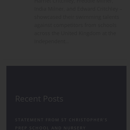
Harriet Critchley, Freddie Milner,
India Milner, and Edward Critchley –
showcased their swimming talents
against competitors from schools
across the United Kingdom at the
Independent…
Recent Posts
STATEMENT FROM ST CHRISTOPHER’S
PREP SCHOOL AND NURSERY