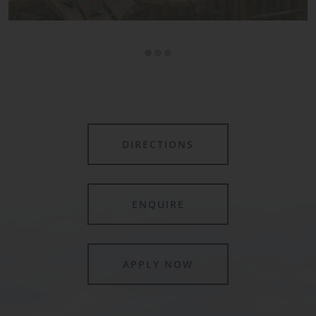
DIRECTIONS
ENQUIRE
APPLY NOW