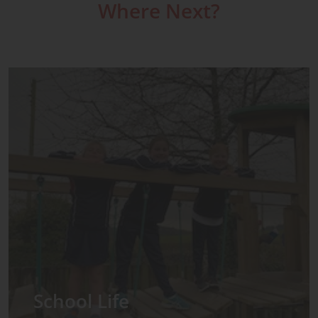
Where Next?
Admissions