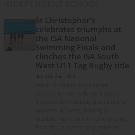
INDEPENDENT SCHOOL
St Christopher’s
celebrates triumphs at
the ISA National
Swimming Finals and
clinches the ISA South
West U11 Tag Rugby title
4th December 2023
We’re thrilled to share some
incredible news with our talented
students demonstrating exceptional
prowess in sports, leaving an
indelible mark on the national stage.
Four of our outstanding students –