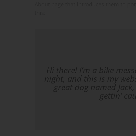
About page that introduces them to poten
this:
Hi there! I’m a bike mess
night, and this is my webs
great dog named Jack, 
gettin’ ca