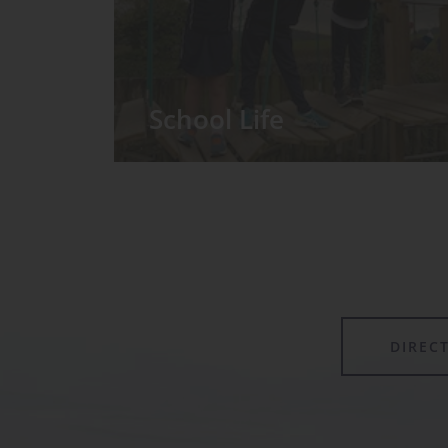
School Life
We have around 60 pupils in the
Prep School taught in seven Prep
classes, with each year group
forming its own class.
DIREC