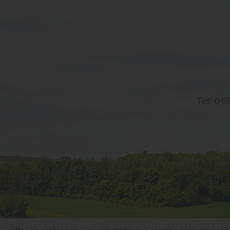
Tel:
018