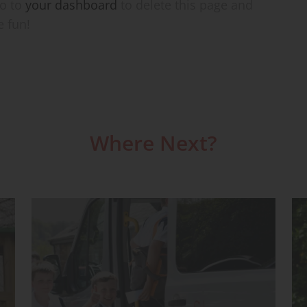
go to
your dashboard
to delete this page and
e fun!
Where Next?