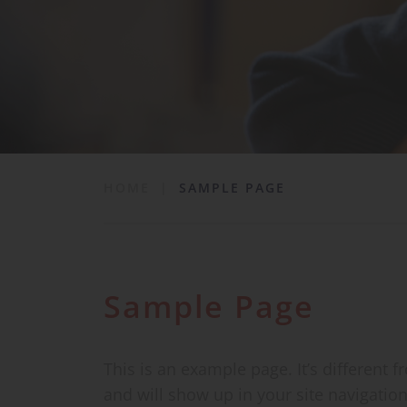
School Life
News & Events
Contact
HOME
|
SAMPLE PAGE
Sample Page
This is an example page. It’s different f
and will show up in your site navigatio