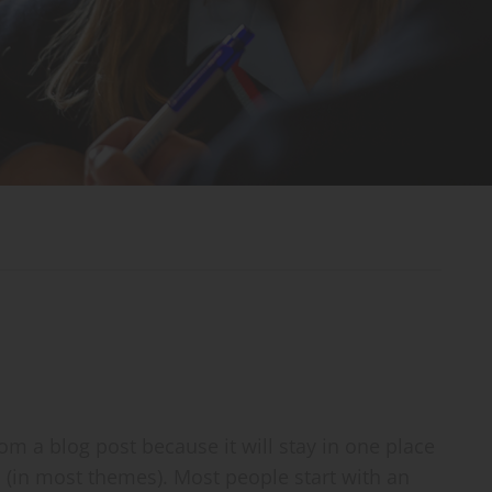
rom a blog post because it will stay in one place
n (in most themes). Most people start with an