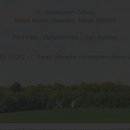
St. Christopher’s School
Mount Barton, Staverton, Totnes TQ9 6PF
Print View
|
Standard View
|
High Visibility
03 762202
Email:
office@st-christophers.devon.