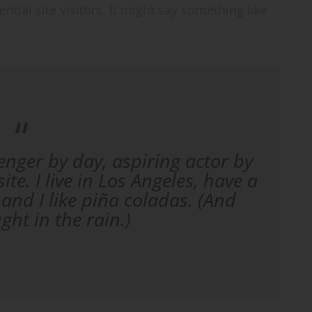
tial site visitors. It might say something like
enger by day, aspiring actor by
ite. I live in Los Angeles, have a
and I like piña coladas. (And
ught in the rain.)