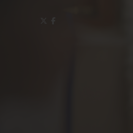
About Us
Admissions
Nursery
Prep School