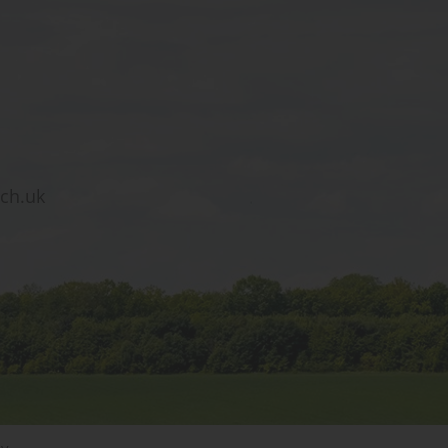
sch.uk