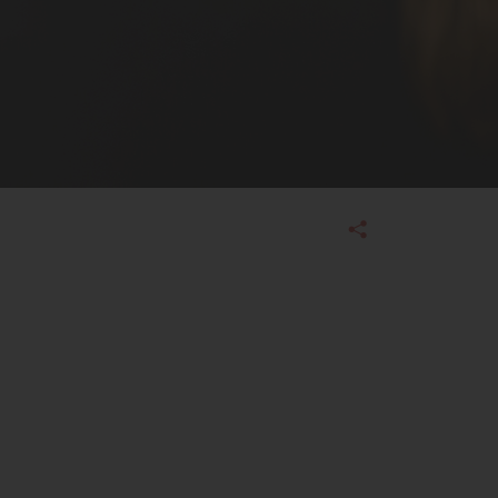
Admissions