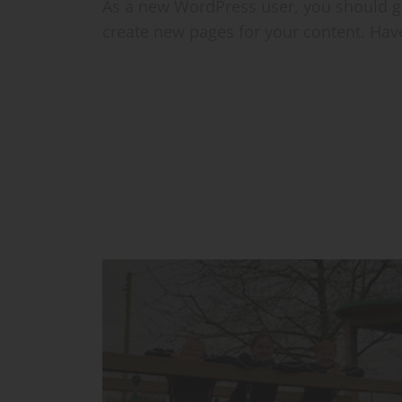
As a new WordPress user, you should 
create new pages for your content. Hav