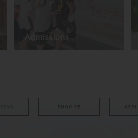
Admissions
TIONS
ENQUIRE
APP