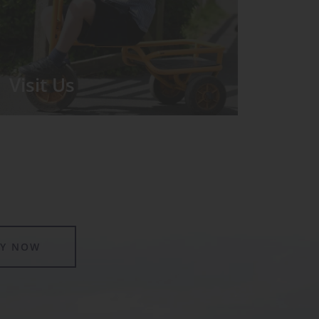
Visit Us
We run regular Open Days during
which the Headmistress will take you
for a tour around the School.
LY NOW