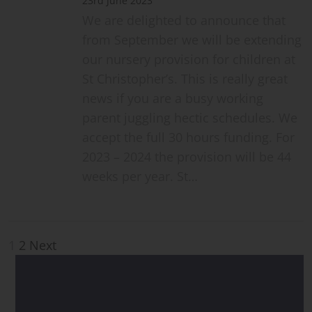
23rd June 2023
We are delighted to announce that
from September we will be extending
our nursery provision for children at
St Christopher’s. This is really great
news if you are a busy working
parent juggling hectic schedules. We
accept the full 30 hours funding. For
2023 – 2024 the provision will be 44
weeks per year. St…
Posts
1
2
Next
pagination