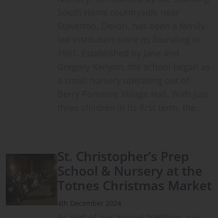
South Hams countryside near
Staverton, Devon, has been a family-
led institution since its founding in
1991. Established by Jane and
Gregory Kenyon, the school began as
a small nursery operating out of
Berry Pomeroy Village Hall. With just
three children in its first term, the…
St. Christopher’s Prep
School & Nursery at the
Totnes Christmas Market
4th December 2024
As part of our annual tradition, our