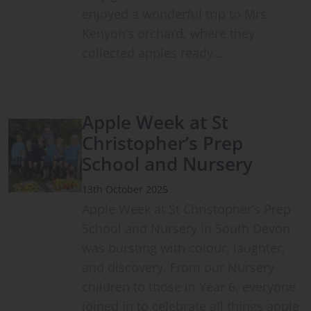
enjoyed a wonderful trip to Mrs
Kenyon’s orchard, where they
collected apples ready…
Apple Week at St
Christopher’s Prep
School and Nursery
13th October 2025
Apple Week at St Christopher’s Prep
School and Nursery in South Devon
was bursting with colour, laughter,
and discovery. From our Nursery
children to those in Year 6, everyone
joined in to celebrate all things apple