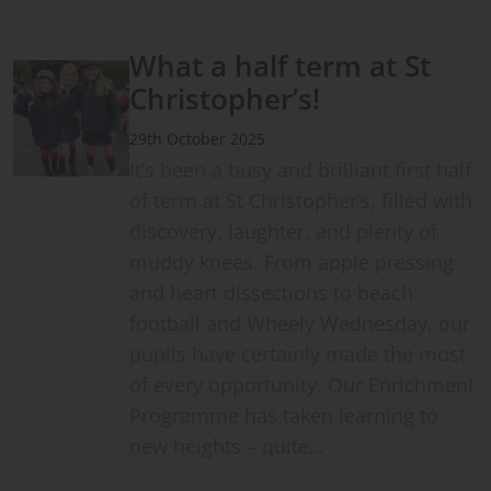
What a half term at St
Christopher’s!
29th October 2025
It’s been a busy and brilliant first half
of term at St Christopher’s, filled with
discovery, laughter, and plenty of
muddy knees. From apple pressing
and heart dissections to beach
football and Wheely Wednesday, our
pupils have certainly made the most
of every opportunity. Our Enrichment
Programme has taken learning to
new heights – quite…