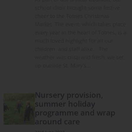
school choir brought some festive
cheer to the Totnes Christmas
Market. The event, which takes place
every year in the heart of Totnes, is a
much loved highlight for all our
children and staff alike. The
weather was crisp and fresh, we set
up outside St. Mary’s…
Nursery provision,
summer holiday
programme and wrap
around care