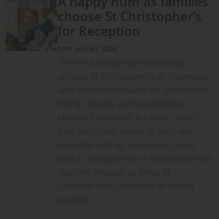
A happy hum as families
choose St Christopher’s
for Reception
19th January 2026
There’s a lovely hum of activity
around St Christopher’s at Staverton,
with Reception places for September
filling steadily as more families
choose the school for their child’s
first steps into learning. With our
peaceful setting, small class sizes
and a strong sense of continuity from
Nursery through to Prep, St
Christopher’s continues to attract
parents…