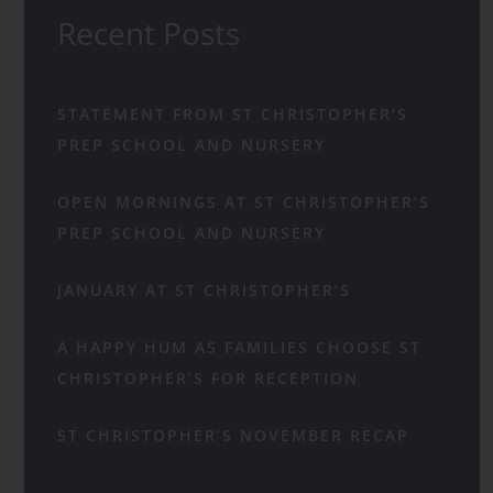
Recent Posts
STATEMENT FROM ST CHRISTOPHER’S
PREP SCHOOL AND NURSERY
OPEN MORNINGS AT ST CHRISTOPHER’S
PREP SCHOOL AND NURSERY
JANUARY AT ST CHRISTOPHER’S
A HAPPY HUM AS FAMILIES CHOOSE ST
CHRISTOPHER’S FOR RECEPTION
ST CHRISTOPHER’S NOVEMBER RECAP