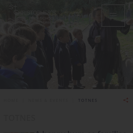
•
HOME
|
NEWS & EVENTS
|
TOTNES
TOTNES