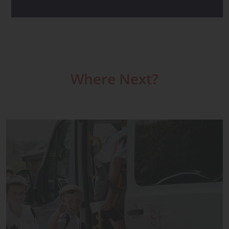
Where Next?