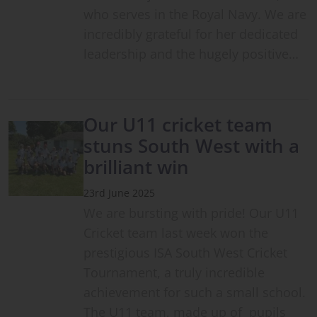
who serves in the Royal Navy. We are
incredibly grateful for her dedicated
leadership and the hugely positive…
Our U11 cricket team
stuns South West with a
brilliant win
23rd June 2025
We are bursting with pride! Our U11
Cricket team last week won the
prestigious ISA South West Cricket
Tournament, a truly incredible
achievement for such a small school.
The U11 team, made up of pupils