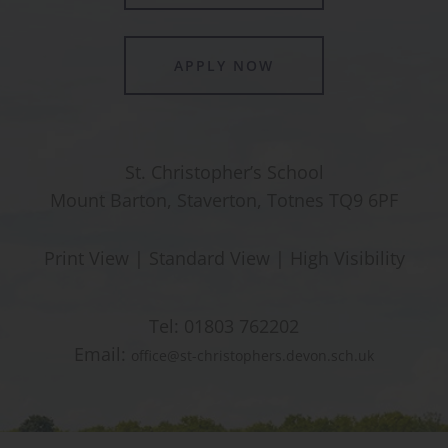
APPLY NOW
St. Christopher’s School
Mount Barton, Staverton, Totnes TQ9 6PF
Print View
|
Standard View
|
High Visibility
Tel:
01803 762202
Email:
office@st-christophers.devon.sch.uk