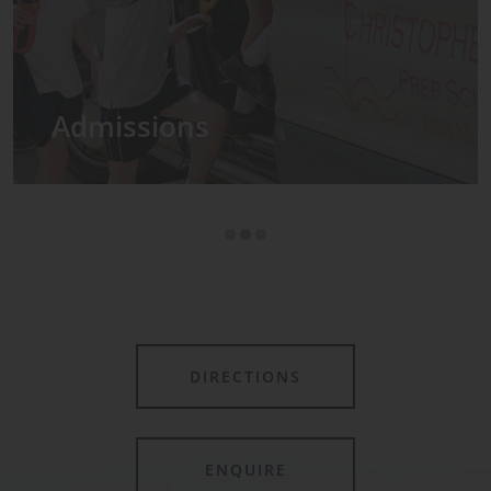
Admissions
DIRECTIONS
ENQUIRE