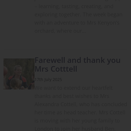
– learning, tasting, creating, and
exploring together. The week began
with an adventure to Mrs Kenyon’s
orchard, where our…
Farewell and thank you
Mrs Cotttell
17th July 2025
We want to extend our heartfelt
thanks and best wishes to Mrs
Alexandra Cottell, who has concluded
her time as head teacher. Mrs Cottell
is moving with her young family to
London to join her husband Ben,