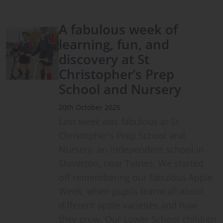
A fabulous week of
learning, fun, and
discovery at St
Christopher’s Prep
School and Nursery
20th October 2025
Last week was fabulous at St
Christopher’s Prep School and
Nursery, an independent school in
Staverton, near Totnes. We started
off remembering our fabulous Apple
Week, when pupils learnt all about
different apple varieties and how
they grow. Our Lower School children