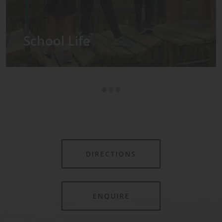
Admissions
DIRECTIONS
ENQUIRE