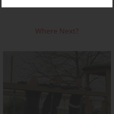
Where Next?