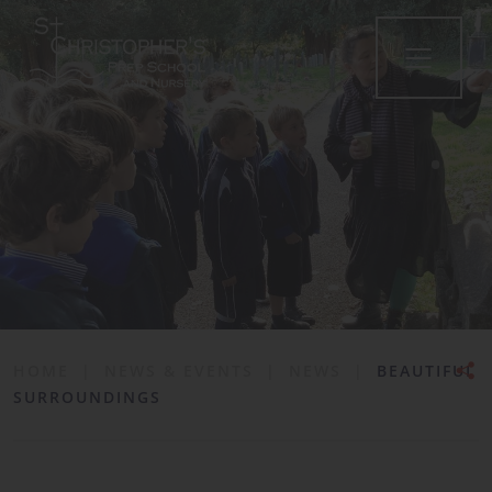
•
HOME
|
NEWS & EVENTS
|
NEWS
|
BEAUTIFUL
SURROUNDINGS