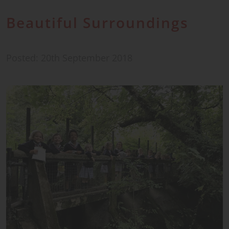
Beautiful Surroundings
Posted: 20th September 2018