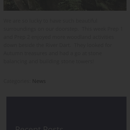
We are so lucky to have such beautiful
surroundings on our doorstep. This week Prep 1
and Prep 2 enjoyed more woodland activities
down beside the River Dart. They looked for
Autumn treasures and had a go at stone
balancing and building stone towers!
Categories:
News
Recent Posts