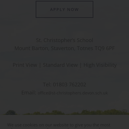
APPLY NOW
St. Christopher’s School
Mount Barton, Staverton, Totnes TQ9 6PF
Print View
|
Standard View
|
High Visibility
Tel:
01803 762202
Email:
office@st-christophers.devon.sch.uk
We use cookies on our website to give you the most