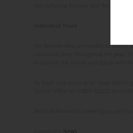
our nurturing Nursery and Reception en
Individual Tours
For families who are unable to attend 
individual tours throughout the year. T
to explore the school and speak with t
To book your place at an Open Morning o
School Office on 01803 762202 or email
We look forward to meeting you and you
Categories:
News