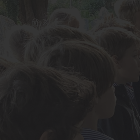
About Us
Admissions
Nursery
Prep School