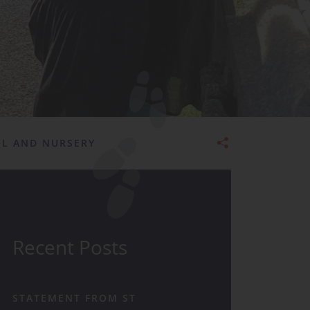
Admissions
OL AND NURSERY
Recent Posts
STATEMENT FROM ST