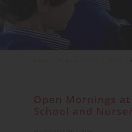
School Life
News & Events
Contact
HOME
|
NEWS & EVENTS
|
NEWS
|
Open Mornings at 
School and Nurse
Posted: 4th March 2026