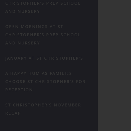
CHRISTOPHER’S PREP SCHOOL
AND NURSERY
OPEN MORNINGS AT ST
CHRISTOPHER’S PREP SCHOOL
AND NURSERY
JANUARY AT ST CHRISTOPHER’S
A HAPPY HUM AS FAMILIES
CHOOSE ST CHRISTOPHER’S FOR
RECEPTION
ST CHRISTOPHER’S NOVEMBER
RECAP