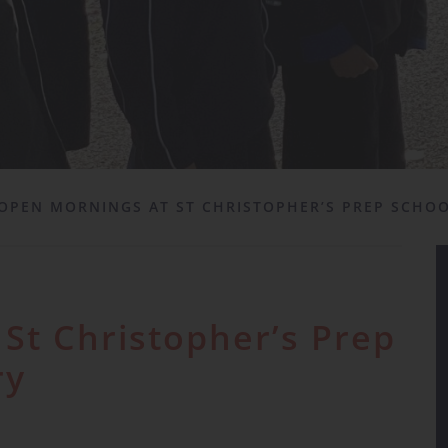
OPEN MORNINGS AT ST CHRISTOPHER’S PREP SCHO
St Christopher’s Prep
ry