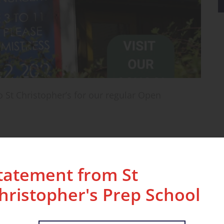
 St Christopher’s for our regular Open
erience the school in action. Visitors will meet
fore being guided on a tour of our classrooms
tatement from St
ill see pupils engaged in lessons and play, and
ith our teaching staff.
hristopher's Prep School
ight into daily life at St Christopher’s — from