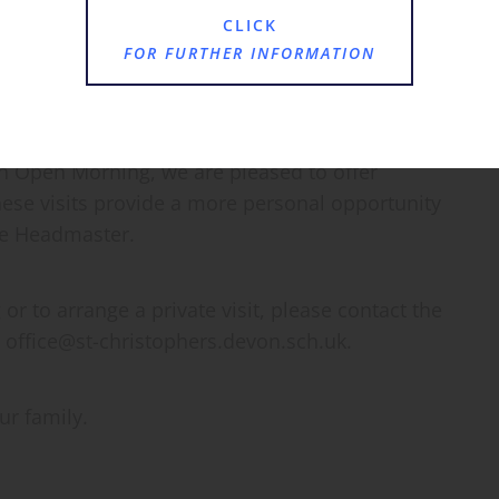
vironment through to our Prep classes.
CLICK
FOR FURTHER INFORMATION
an Open Morning, we are pleased to offer
hese visits provide a more personal opportunity
he Headmaster.
r to arrange a private visit, please contact the
 office@st-christophers.devon.sch.uk.
r family.