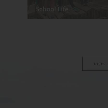
School Life
We have around 60 pupils in the
Prep School taught in seven Prep
classes, with each year group
forming its own class.
DIREC