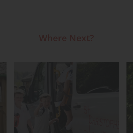
Where Next?