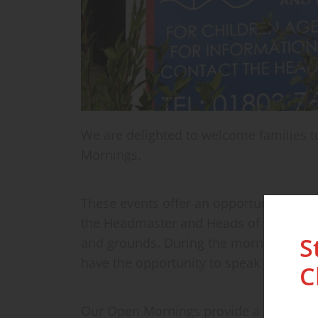
We are delighted to welcome families to
Mornings.
These events offer an opportunity to exp
the Headmaster and Heads of School be
S
and grounds. During the morning, you w
have the opportunity to speak directly w
C
Our Open Mornings provide a genuine ins