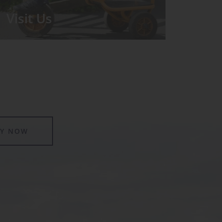
Visit Us
We run regular Open Days during
which the Headmistress will take you
for a tour around the School.
LY NOW