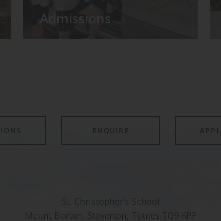
Admissions
TIONS
ENQUIRE
APP
St. Christopher’s School
Mount Barton, Staverton, Totnes TQ9 6PF