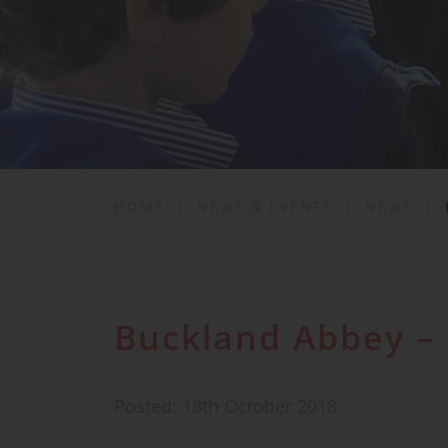
School Life
News & Events
Contact
HOME
|
NEWS & EVENTS
|
NEWS
|
Buckland Abbey – 
Posted: 18th October 2018