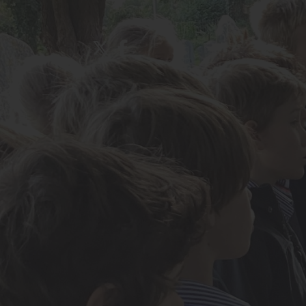
About Us
Admissions
Nursery
Prep School