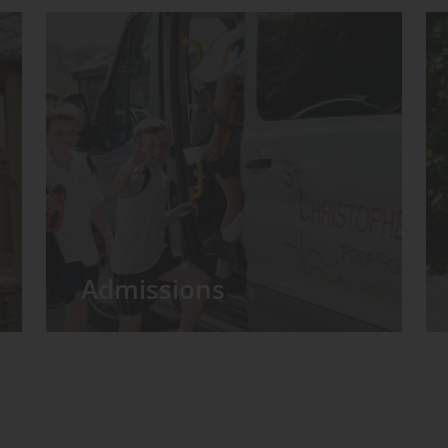
Admissions