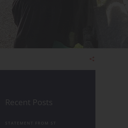
Admissions
Recent Posts
STATEMENT FROM ST