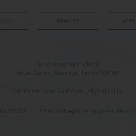
TIONS
ENQUIRE
APP
St. Christopher’s School
Mount Barton, Staverton, Totnes TQ9 6PF
Print View
|
Standard View
|
High Visibility
03 762202
Email:
office@st-christophers.devon.