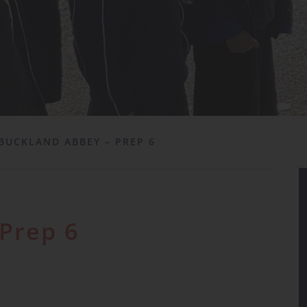
BUCKLAND ABBEY – PREP 6
Prep 6