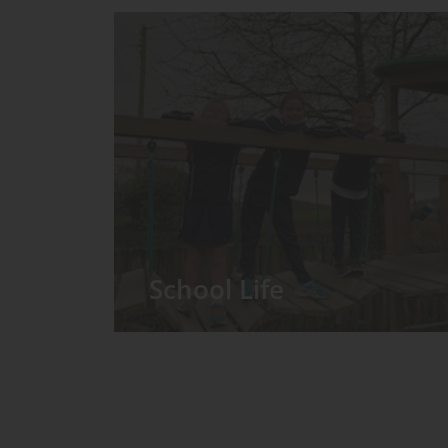
School Life
We have around 60 pupils in the
Prep School taught in seven Prep
classes, with each year group
forming its own class.