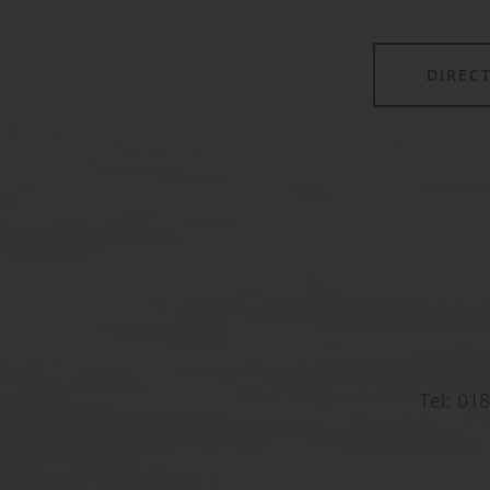
DIREC
Tel:
018