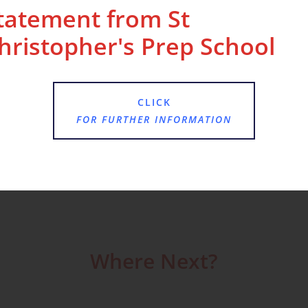
tatement from St
hristopher's Prep School
land Abbey to learn about life as a Tudor, and
CLICK
FOR FURTHER INFORMATION
clothing.
Where Next?