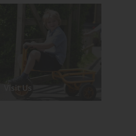
Visit Us
We run regular Open Days during
which the Headmistress will take you
for a tour around the School.