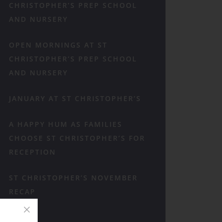
CHRISTOPHER’S PREP SCHOOL
AND NURSERY
OPEN MORNINGS AT ST
CHRISTOPHER’S PREP SCHOOL
AND NURSERY
JANUARY AT ST CHRISTOPHER’S
A HAPPY HUM AS FAMILIES
CHOOSE ST CHRISTOPHER’S FOR
RECEPTION
ST CHRISTOPHER’S NOVEMBER
RECAP