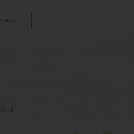
LY NOW
sch.uk