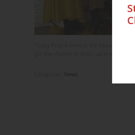
S
C
Today Prep 6 went to the beautiful Buck
got the chance to dress up in authentic 
Categories:
News