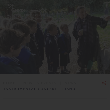
•
HOME
|
NEWS & EVENTS
|
NEWS
|
INSTRUMENTAL CONCERT – PIANO