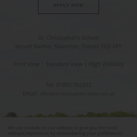
APPLY NOW
St. Christopher’s School
Mount Barton, Staverton, Totnes TQ9 6PF
Print View
|
Standard View
|
High Visibility
Tel:
01803 762202
Email:
office@st-christophers.devon.sch.uk
We use cookies on our website to give you the most
relevant experience by remembering your preferences