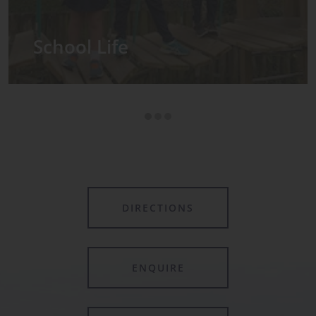
Admissions
DIRECTIONS
ENQUIRE