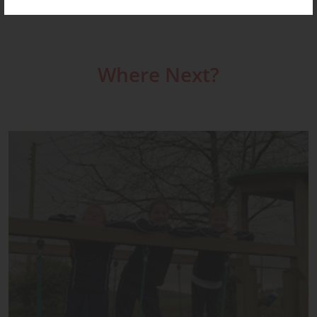
Where Next?