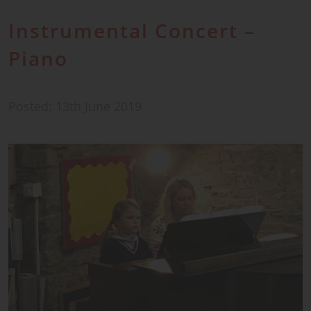
Instrumental Concert –
Piano
Posted: 13th June 2019