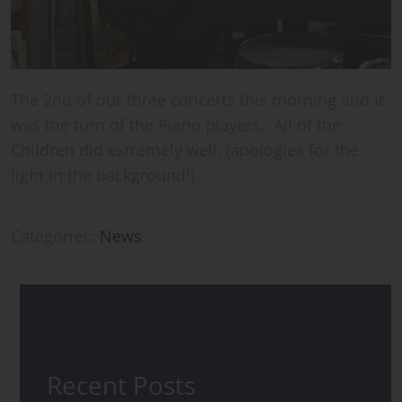
The 2nd of our three concerts this morning and it
was the turn of the Piano players. All of the
Children did extremely well. (apologies for the
light in the background!)
Categories:
News
Recent Posts