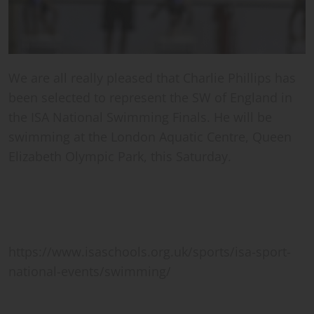
We are all really pleased that Charlie Phillips has
been selected to represent the SW of England in
the ISA National Swimming Finals. He will be
swimming at the London Aquatic Centre, Queen
Elizabeth Olympic Park, this Saturday.
https://www.isaschools.org.uk/sports/isa-sport-
national-events/swimming/