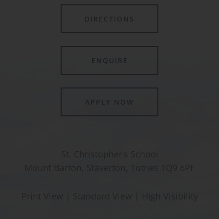
DIRECTIONS
ENQUIRE
APPLY NOW
St. Christopher’s School
Mount Barton, Staverton, Totnes TQ9 6PF
Print View
|
Standard View
|
High Visibility