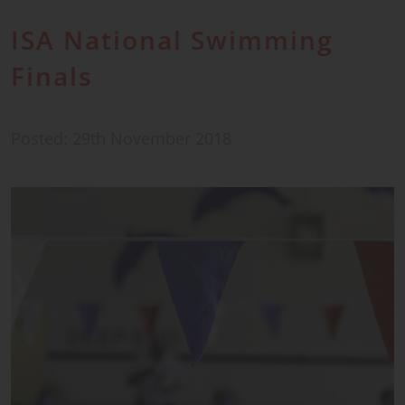
ISA National Swimming
Finals
Posted: 29th November 2018