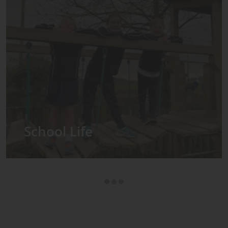
Admissions