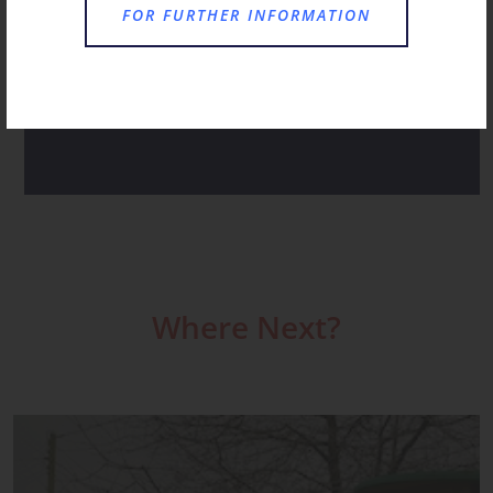
A HAPPY HUM AS FAMILIES CHOOSE ST
FOR FURTHER INFORMATION
CHRISTOPHER’S FOR RECEPTION
ST CHRISTOPHER’S NOVEMBER RECAP
Where Next?