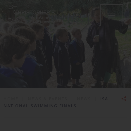
•
HOME
|
NEWS & EVENTS
|
NEWS
|
ISA
NATIONAL SWIMMING FINALS