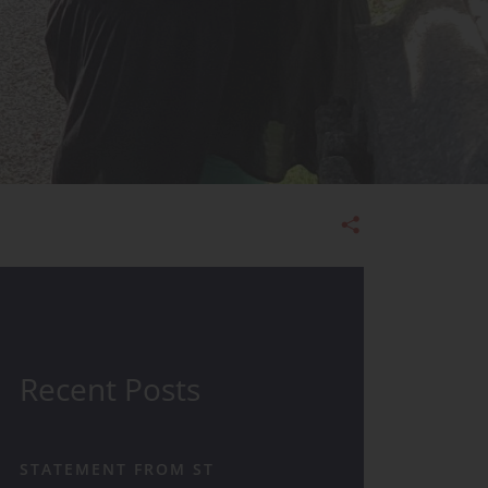
Admissions
Recent Posts
STATEMENT FROM ST