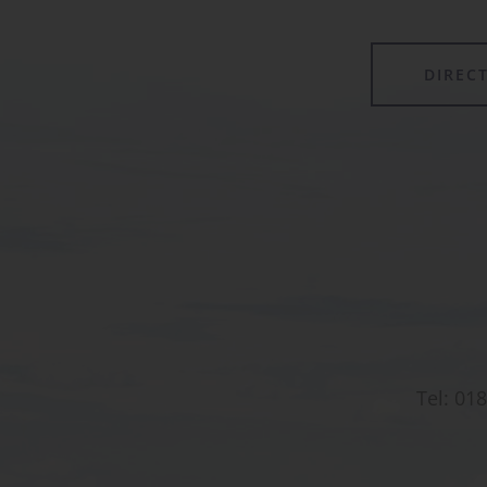
DIREC
Tel:
018