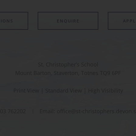
TIONS
ENQUIRE
APP
St. Christopher’s School
Mount Barton, Staverton, Totnes TQ9 6PF
Print View
|
Standard View
|
High Visibility
03 762202
Email:
office@st-christophers.devon.