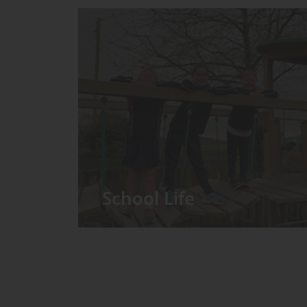
School Life
We have around 60 pupils in the
Prep School taught in seven Prep
classes, with each year group
forming its own class.