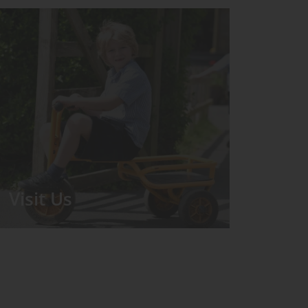
Visit Us
We run regular Open Days during
which the Headmistress will take you
for a tour around the School.