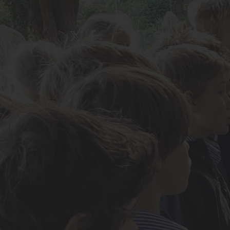
About Us
Admissions
Nursery
Prep School