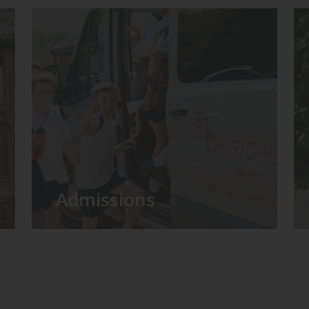
Admissions