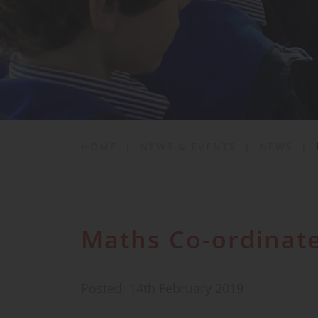
School Life
News & Events
Contact
HOME
|
NEWS & EVENTS
|
NEWS
|
Maths Co-ordinate
Posted: 14th February 2019