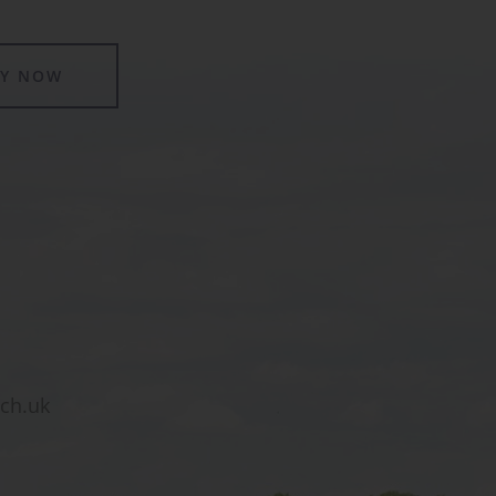
LY NOW
sch.uk