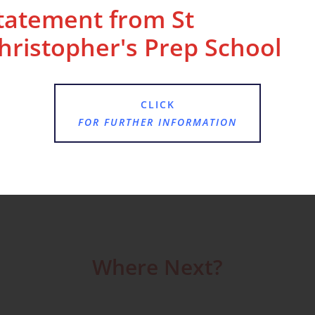
tatement from St
hristopher's Prep School
lenge. The children have created games for one
CLICK
FOR FURTHER INFORMATION
Where Next?