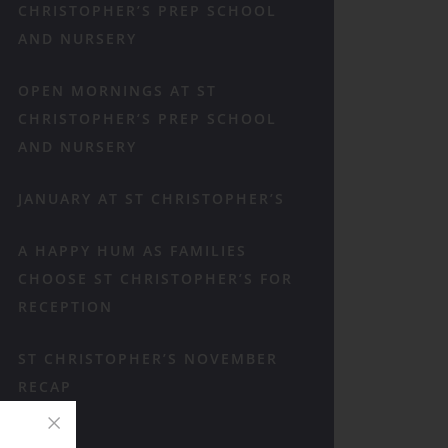
CHRISTOPHER’S PREP SCHOOL
AND NURSERY
OPEN MORNINGS AT ST
CHRISTOPHER’S PREP SCHOOL
AND NURSERY
JANUARY AT ST CHRISTOPHER’S
A HAPPY HUM AS FAMILIES
CHOOSE ST CHRISTOPHER’S FOR
RECEPTION
ST CHRISTOPHER’S NOVEMBER
RECAP