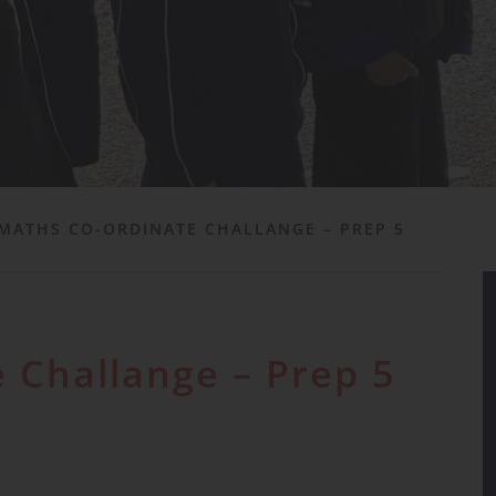
MATHS CO-ORDINATE CHALLANGE – PREP 5
 Challange – Prep 5