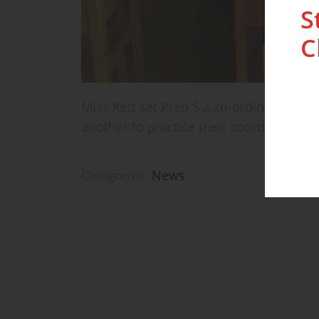
S
C
Miss Kett set Prep 5 a co-ordinate chal
another to practise their coordinates.
Categories:
News