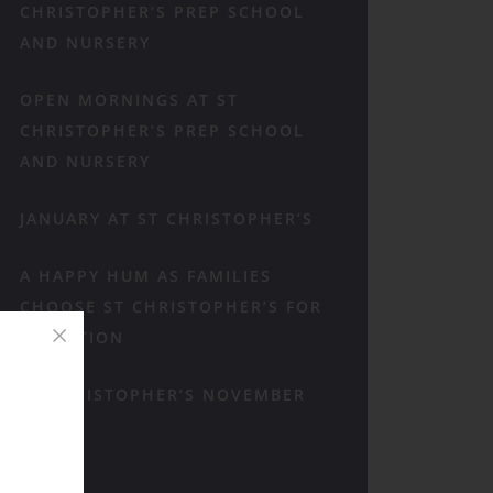
CHRISTOPHER’S PREP SCHOOL
AND NURSERY
OPEN MORNINGS AT ST
CHRISTOPHER’S PREP SCHOOL
AND NURSERY
JANUARY AT ST CHRISTOPHER’S
A HAPPY HUM AS FAMILIES
CHOOSE ST CHRISTOPHER’S FOR
RECEPTION
ST CHRISTOPHER’S NOVEMBER
RECAP