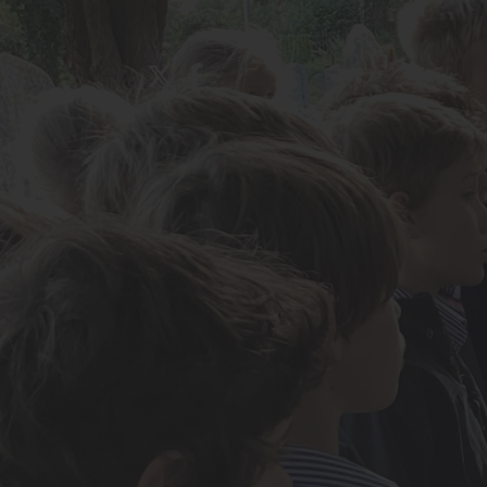
About Us
Admissions
Nursery
Prep School