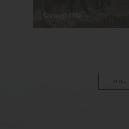
School Life
We have around 60 pupils in the
Prep School taught in seven Prep
classes, with each year group
forming its own class.
DIREC