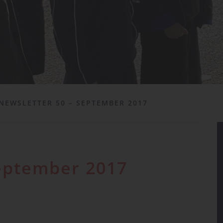
NEWSLETTER 50 – SEPTEMBER 2017
September 2017