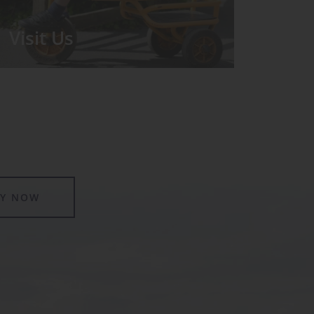
Visit Us
We run regular Open Days during
which the Headmistress will take you
for a tour around the School.
LY NOW