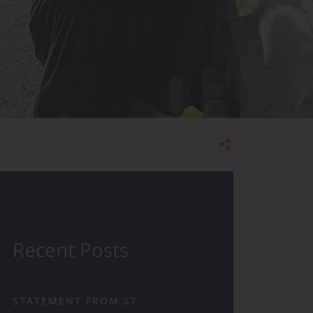
Admissions
Recent Posts
STATEMENT FROM ST