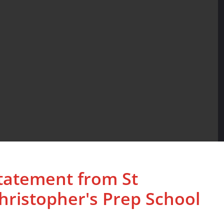
tatement from St
hristopher's Prep School