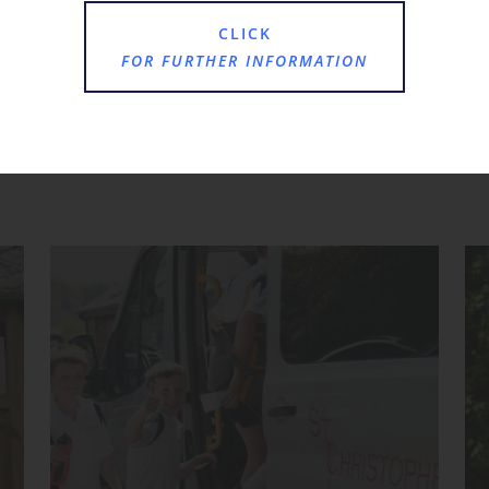
CLICK
FOR FURTHER INFORMATION
Where Next?