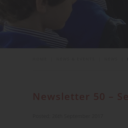
School Life
News & Events
Contact
HOME
|
NEWS & EVENTS
|
NEWS
|
Newsletter 50 – 
Posted: 26th September 2017