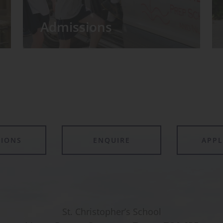
Admissions
TIONS
ENQUIRE
APP
St. Christopher’s School