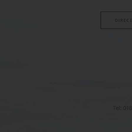
DIREC
Tel:
018