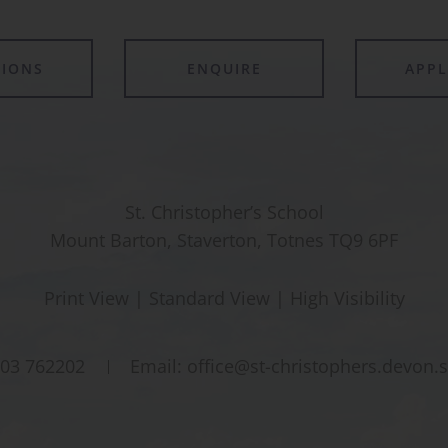
TIONS
ENQUIRE
APP
St. Christopher’s School
Mount Barton, Staverton, Totnes TQ9 6PF
Print View
|
Standard View
|
High Visibility
03 762202
Email:
office@st-christophers.devon.