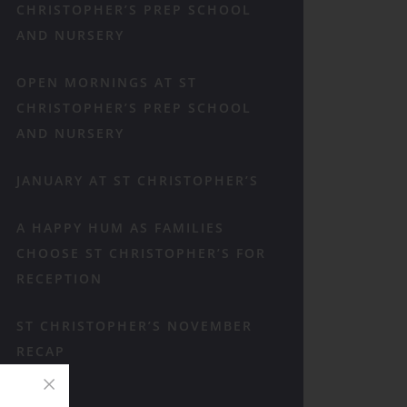
CHRISTOPHER’S PREP SCHOOL
AND NURSERY
OPEN MORNINGS AT ST
CHRISTOPHER’S PREP SCHOOL
AND NURSERY
JANUARY AT ST CHRISTOPHER’S
A HAPPY HUM AS FAMILIES
CHOOSE ST CHRISTOPHER’S FOR
RECEPTION
ST CHRISTOPHER’S NOVEMBER
RECAP