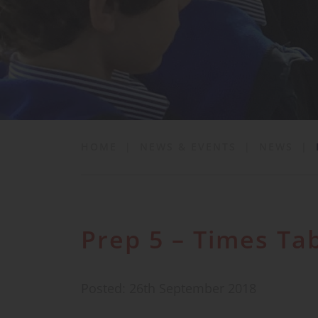
School Life
News & Events
Contact
HOME
|
NEWS & EVENTS
|
NEWS
|
Prep 5 – Times Ta
Posted: 26th September 2018