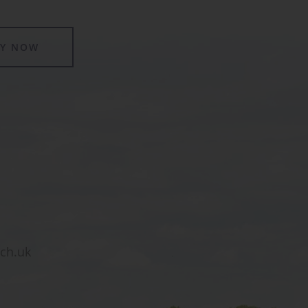
LY NOW
sch.uk