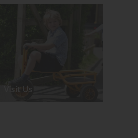
Visit Us
We run regular Open Days during
which the Headmistress will take you
for a tour around the School.