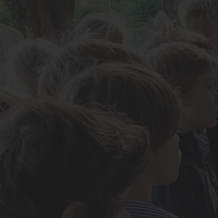
About Us
Admissions
Nursery
Prep School