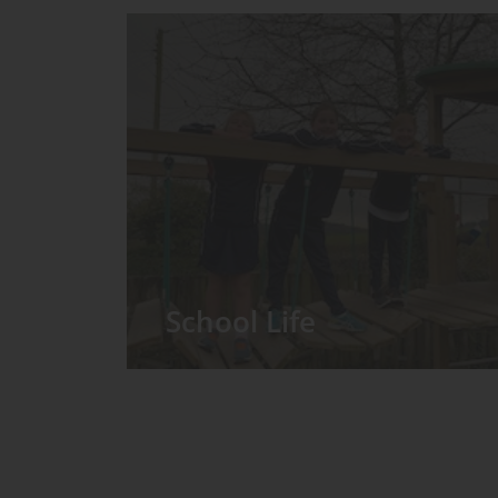
School Life
We have around 60 pupils in the
Prep School taught in seven Prep
classes, with each year group
forming its own class.