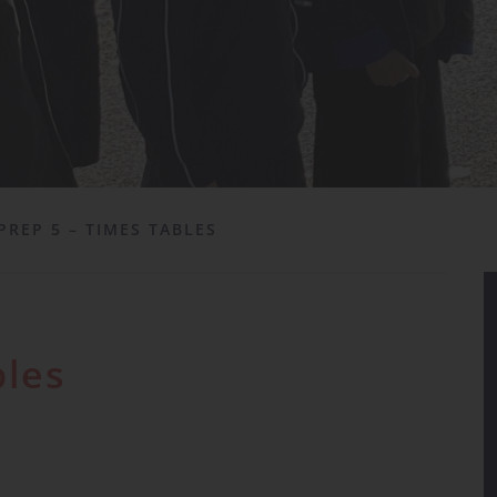
PREP 5 – TIMES TABLES
bles