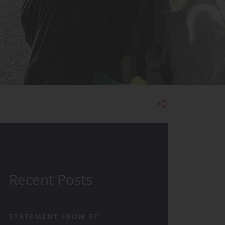
Admissions
Recent Posts
STATEMENT FROM ST