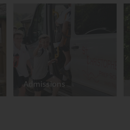
Admissions