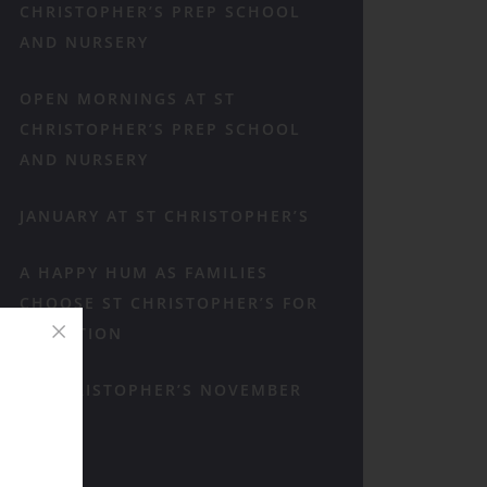
CHRISTOPHER’S PREP SCHOOL
AND NURSERY
OPEN MORNINGS AT ST
CHRISTOPHER’S PREP SCHOOL
AND NURSERY
JANUARY AT ST CHRISTOPHER’S
A HAPPY HUM AS FAMILIES
CHOOSE ST CHRISTOPHER’S FOR
RECEPTION
ST CHRISTOPHER’S NOVEMBER
RECAP