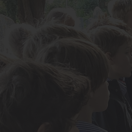
About Us
Admissions
Nursery
Prep School