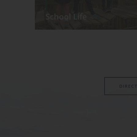
School Life
We have around 60 pupils in the
Prep School taught in seven Prep
classes, with each year group
forming its own class.
DIREC