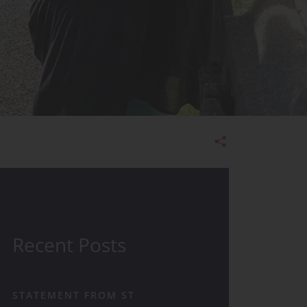
Admissions
Recent Posts
STATEMENT FROM ST