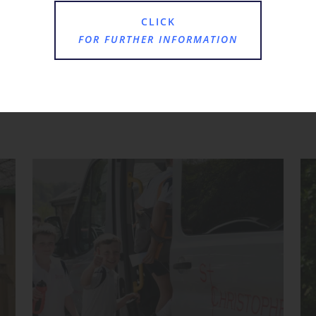
CLICK
FOR FURTHER INFORMATION
Where Next?