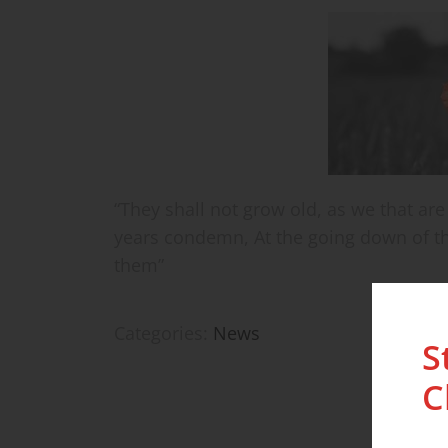
“They shall not grow old, as we that are
years condemn, At the going down of t
them”
Categories:
News
S
C