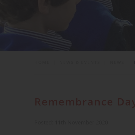
School Life
News & Events
Contact
HOME
|
NEWS & EVENTS
|
NEWS
|
Remembrance Da
Posted: 11th November 2020