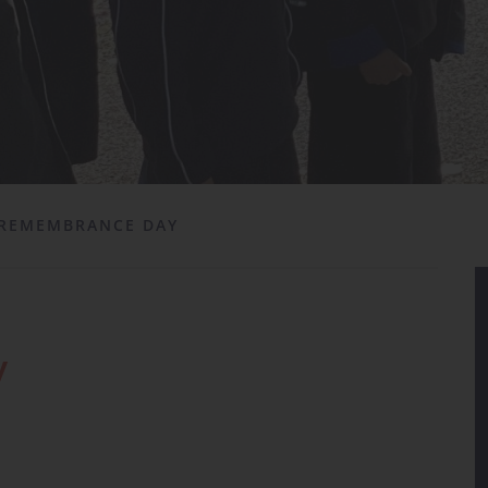
REMEMBRANCE DAY
y