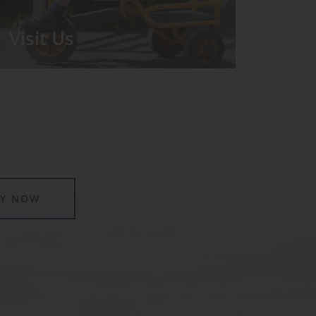
Visit Us
We run regular Open Days during
which the Headmistress will take you
for a tour around the School.
LY NOW