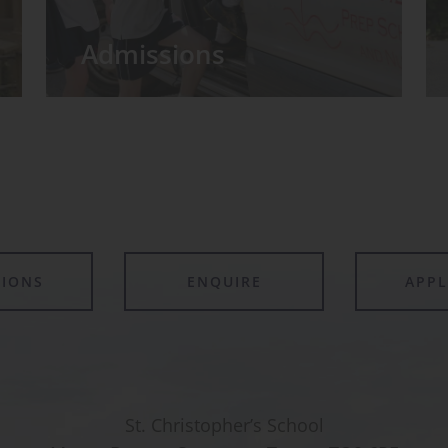
Admissions
TIONS
ENQUIRE
APP
St. Christopher’s School