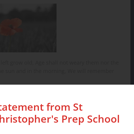
 left grow old, Age shall not weary them nor the
he sun and in the morning, We will remember
tatement from St
hristopher's Prep School