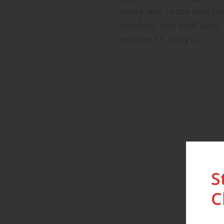
every year in the heart o
children and staff alike
outside St. Mary’s…
S
C