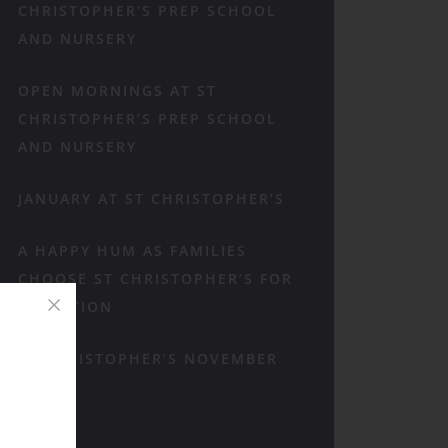
CHRISTOPHER’S PREP SCHOOL
AND NURSERY
OPEN MORNINGS AT ST
CHRISTOPHER’S PREP SCHOOL
AND NURSERY
JANUARY AT ST CHRISTOPHER’S
A HAPPY HUM AS FAMILIES
CHOOSE ST CHRISTOPHER’S FOR
RECEPTION
ST CHRISTOPHER’S NOVEMBER
RECAP