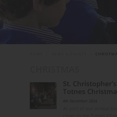
School Life
News & Events
Contact
HOME
|
NEWS & EVENTS
|
CHRISTM
CHRISTMAS
St. Christopher’
Totnes Christma
4th December 2024
As part of our annual tr
cheer to the Totnes Chri