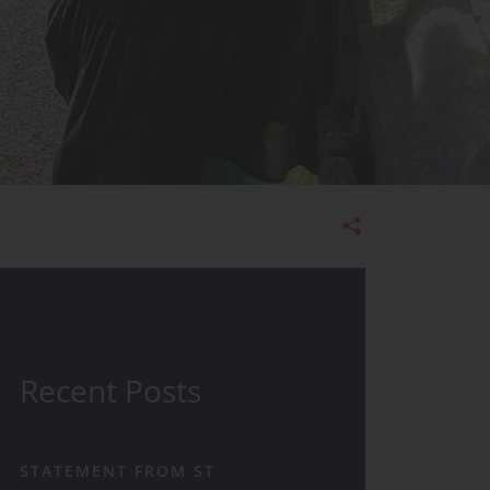
Admissions
Recent Posts
STATEMENT FROM ST