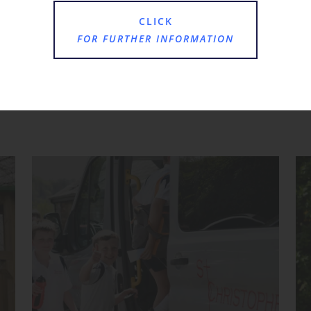
CLICK
FOR FURTHER INFORMATION
Where Next?