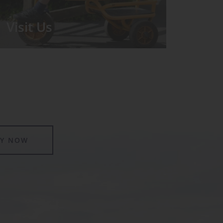
Visit Us
We run regular Open Days during
which the Headmistress will take you
for a tour around the School.
LY NOW