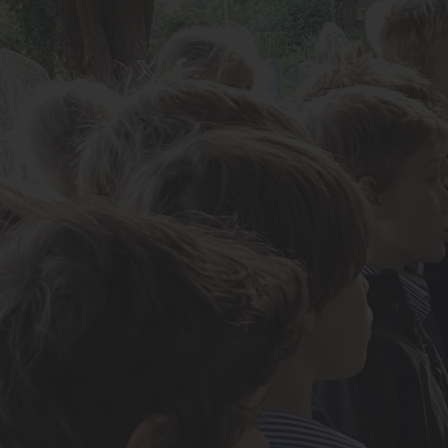
About Us
Admissions
Nursery
Prep School