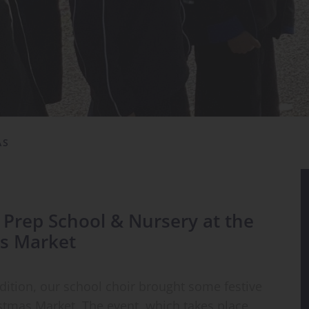
AS
s Prep School & Nursery at the
s Market
adition, our school choir brought some festive
stmas Market. The event, which takes place