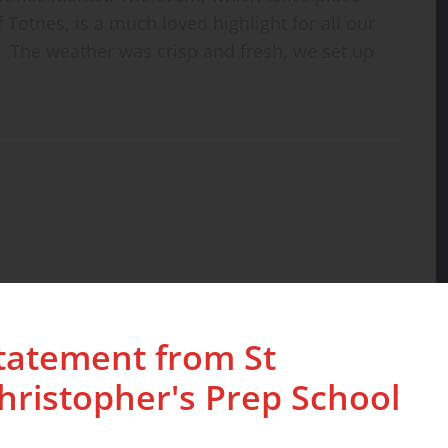
f Totnes, is a much loved highlight for all our
. The weather was crisp and fresh, we set up
tatement from St
hristopher's Prep School