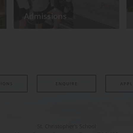
Admissions
TIONS
ENQUIRE
APP
St. Christopher’s School