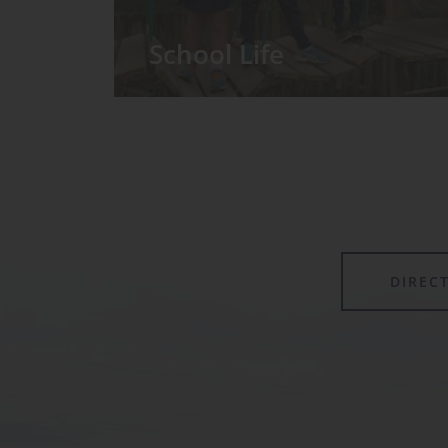
School Life
We have around 60 pupils in the
Prep School taught in seven Prep
classes, with each year group
forming its own class.
DIREC