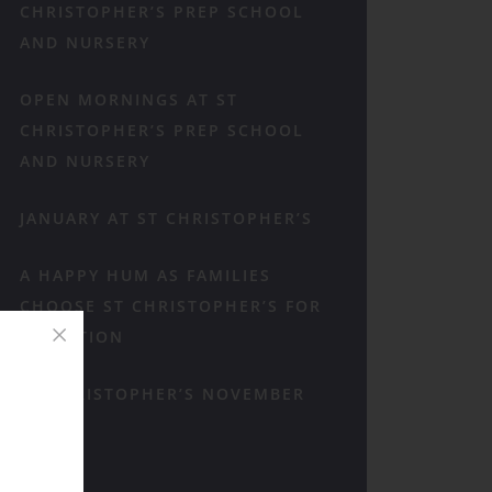
CHRISTOPHER’S PREP SCHOOL
AND NURSERY
OPEN MORNINGS AT ST
CHRISTOPHER’S PREP SCHOOL
AND NURSERY
JANUARY AT ST CHRISTOPHER’S
A HAPPY HUM AS FAMILIES
CHOOSE ST CHRISTOPHER’S FOR
RECEPTION
ST CHRISTOPHER’S NOVEMBER
RECAP