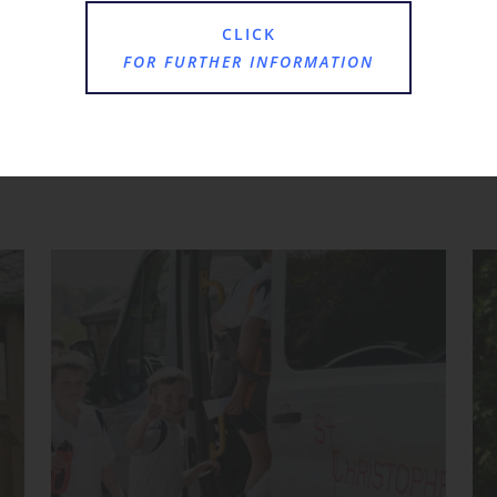
CLICK
FOR FURTHER INFORMATION
Where Next?