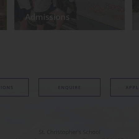
Admissions
TIONS
ENQUIRE
APP
St. Christopher’s School