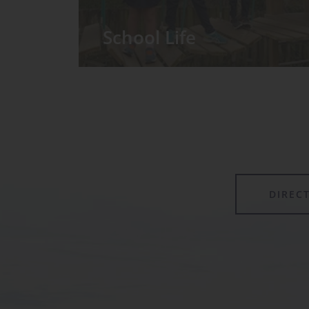
School Life
We have around 60 pupils in the
Prep School taught in seven Prep
classes, with each year group
forming its own class.
DIREC