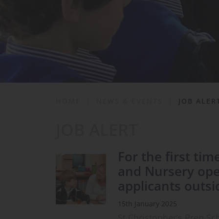
School Life
News & Events
Contact
HOME
|
NEWS & EVENTS
|
JOB ALER
JOB ALERT
For the first tim
and Nursery ope
applicants outsi
15th January 2025
St Christopher’s Prep S