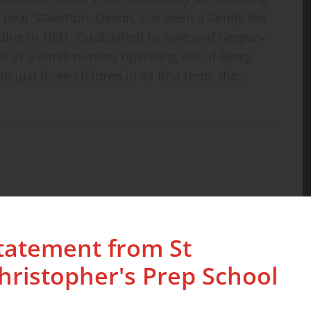
near Staverton, Devon, has been a family-led
unding in 1991. Established by Jane and Gregory
 as a small nursery operating out of Berry
h just three children in its first term, the…
tatement from St
hristopher's Prep School