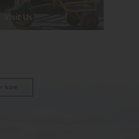
Visit Us
We run regular Open Days during
which the Headmistress will take you
for a tour around the School.
LY NOW