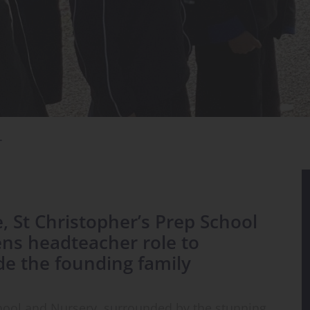
T
e, St Christopher’s Prep School
ns headteacher role to
de the founding family
chool and Nursery, surrounded by the stunning