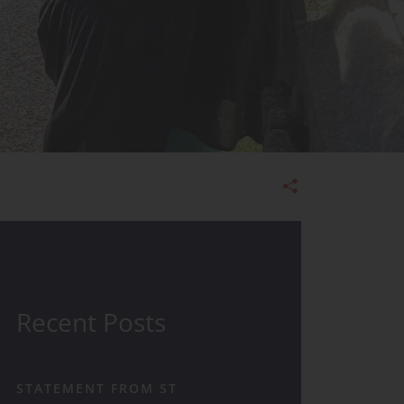
Admissions
Recent Posts
STATEMENT FROM ST