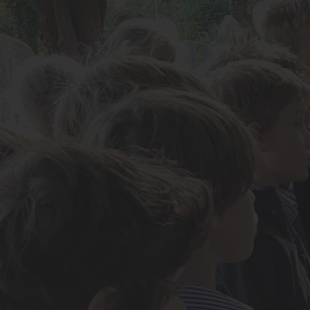
About Us
Admissions
Nursery
Prep School