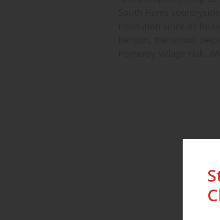
South Hams countryside 
institution since its fo
Kenyon, the school began
Pomeroy Village Hall. Wit
S
C