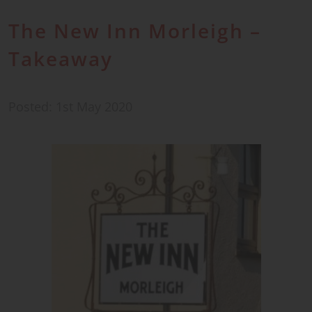
The New Inn Morleigh –
Takeaway
Posted: 1st May 2020