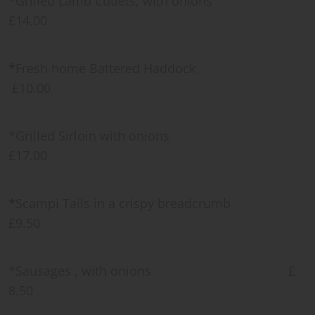
*Grilled Lamb Cutlets, with onions
£14.00
*
Fresh home Battered Haddock
£10.00
*Grilled Sirloin with onions
£17.00
*
Scampi Tails in a crispy breadcrumb
£9.50
*Sausages , with onions £
8.50