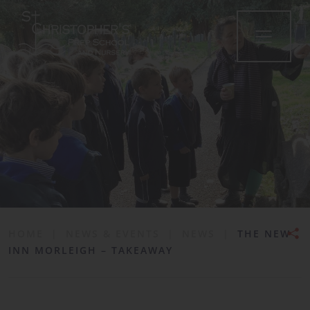
•
HOME
|
NEWS & EVENTS
|
NEWS
|
THE NEW
INN MORLEIGH – TAKEAWAY