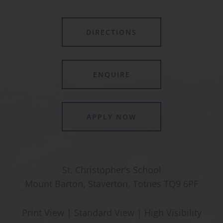
DIRECTIONS
ENQUIRE
APPLY NOW
St. Christopher’s School
Mount Barton, Staverton, Totnes TQ9 6PF
Print View
|
Standard View
|
High Visibility