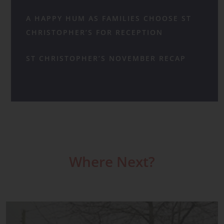
A HAPPY HUM AS FAMILIES CHOOSE ST
CHRISTOPHER’S FOR RECEPTION
ST CHRISTOPHER’S NOVEMBER RECAP
Where Next?