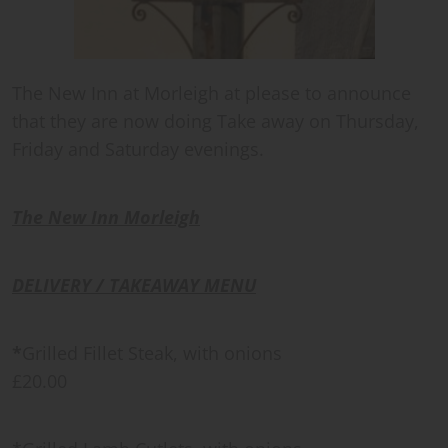
The New Inn at Morleigh at please to announce
that they are now doing Take away on Thursday,
Friday and Saturday evenings.
The New Inn Morleigh
DELIVERY / TAKEAWAY MENU
*
Grilled Fillet Steak, with onions
£20.00