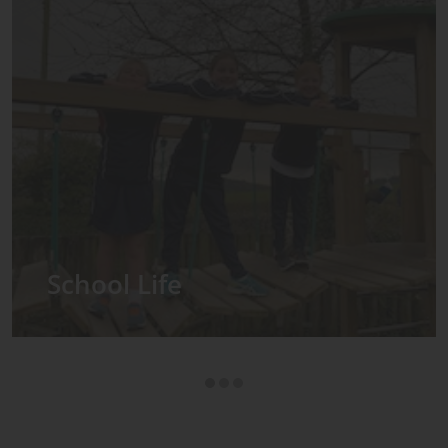
Admissions