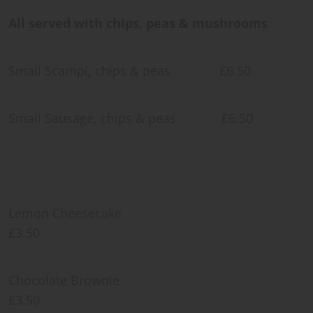
All served with chips, peas & mushrooms
Small Scampi, chips & peas £6.50
Small Sausage, chips & peas £6.50
Lemon Cheesecake
£3.50
Chocolate Brownie
£3.50