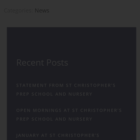
Categories:
News
Recent Posts
STATEMENT FROM ST CHRISTOPHER’S
PREP SCHOOL AND NURSERY
OPEN MORNINGS AT ST CHRISTOPHER’S
PREP SCHOOL AND NURSERY
JANUARY AT ST CHRISTOPHER’S