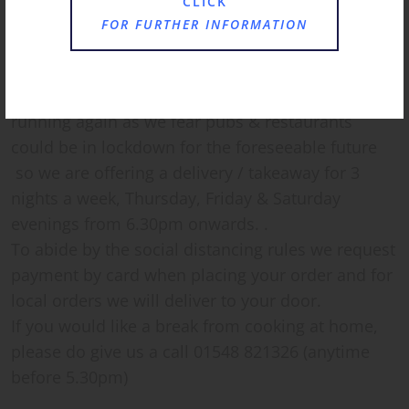
CLICK
FOR FURTHER INFORMATION
Hi everyone,
We have decided to get the kitchen up and
running again as we fear pubs & restaurants
could be in lockdown for the foreseeable future
so we are offering a delivery / takeaway for 3
nights a week, Thursday, Friday & Saturday
evenings from 6.30pm onwards. .
To abide by the social distancing rules we request
payment by card when placing your order and for
local orders we will deliver to your door.
If you would like a break from cooking at home,
please do give us a call 01548 821326 (anytime
before 5.30pm)