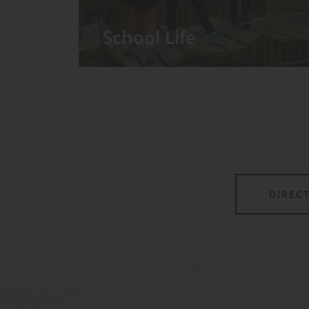
School Life
We have around 60 pupils in the
Prep School taught in seven Prep
classes, with each year group
forming its own class.
DIREC