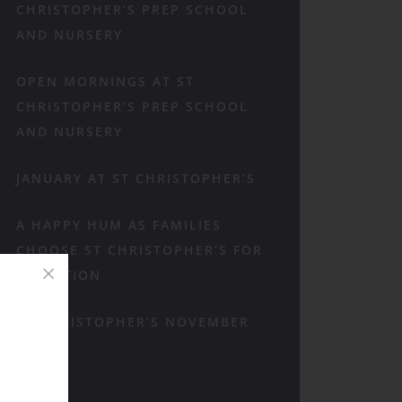
CHRISTOPHER’S PREP SCHOOL
AND NURSERY
OPEN MORNINGS AT ST
CHRISTOPHER’S PREP SCHOOL
AND NURSERY
JANUARY AT ST CHRISTOPHER’S
A HAPPY HUM AS FAMILIES
CHOOSE ST CHRISTOPHER’S FOR
RECEPTION
ST CHRISTOPHER’S NOVEMBER
RECAP