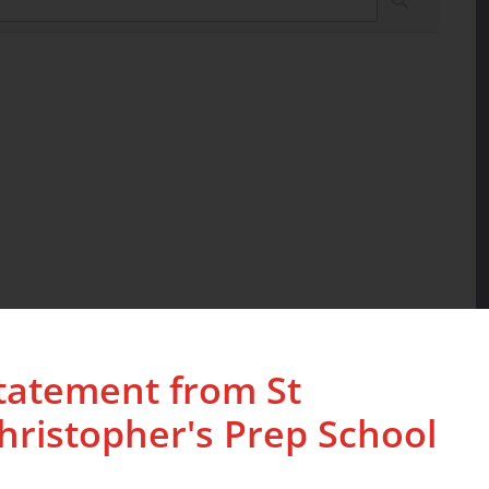
tatement from St
hristopher's Prep School