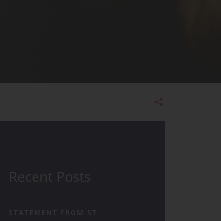
Admissions
Recent Posts
STATEMENT FROM ST