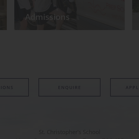
Admissions
TIONS
ENQUIRE
APP
St. Christopher’s School