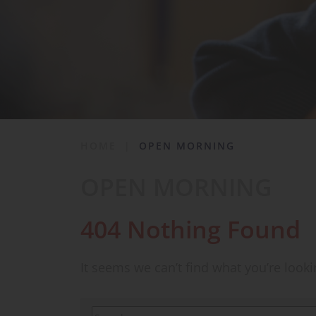
School Life
News & Events
Contact
HOME
|
OPEN MORNING
OPEN MORNING
404 Nothing Found
It seems we can’t find what you’re look