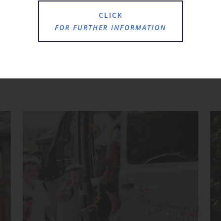
CLICK
FOR FURTHER INFORMATION
Where Next?