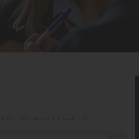
ing for. Perhaps searching can help.