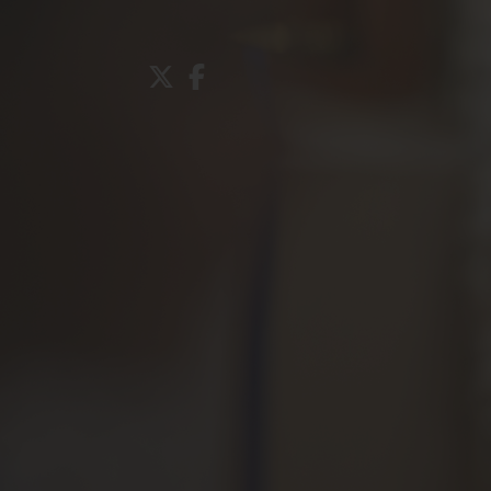
About Us
Admissions
Nursery
Prep School