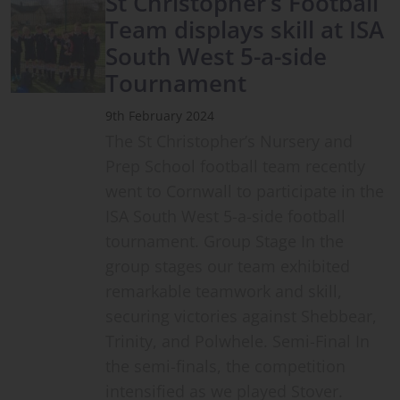
St Christopher’s Football
Team displays skill at ISA
South West 5-a-side
Tournament
9th February 2024
The St Christopher’s Nursery and
Prep School football team recently
went to Cornwall to participate in the
ISA South West 5-a-side football
tournament. Group Stage In the
group stages our team exhibited
remarkable teamwork and skill,
securing victories against Shebbear,
Trinity, and Polwhele. Semi-Final In
the semi-finals, the competition
intensified as we played Stover.