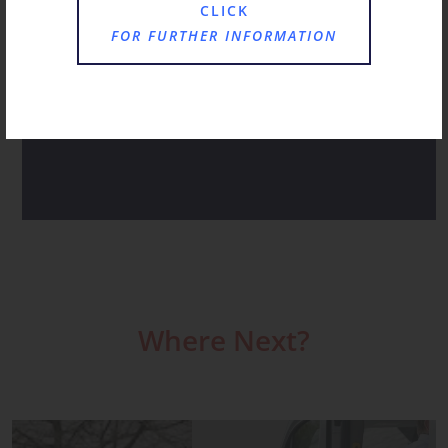
JANUARY AT ST CHRISTOPHER’S
CLICK
FOR FURTHER INFORMATION
A HAPPY HUM AS FAMILIES CHOOSE ST
CHRISTOPHER’S FOR RECEPTION
ST CHRISTOPHER’S NOVEMBER RECAP
Where Next?