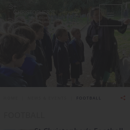
•
HOME
|
NEWS & EVENTS
|
FOOTBALL
FOOTBALL