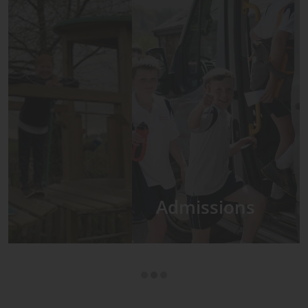
Admissions