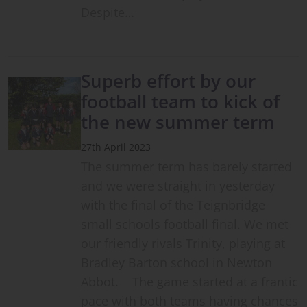
Despite…
Superb effort by our
football team to kick of
the new summer term
27th April 2023
The summer term has barely started
and we were straight in yesterday
with the final of the Teignbridge
small schools football final. We met
our friendly rivals Trinity, playing at
Bradley Barton school in Newton
Abbot. The game started at a frantic
pace with both teams having chances