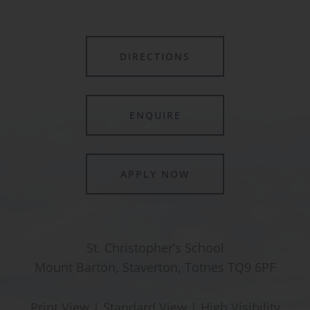
DIRECTIONS
ENQUIRE
APPLY NOW
St. Christopher’s School
Mount Barton, Staverton, Totnes TQ9 6PF
Print View
|
Standard View
|
High Visibility