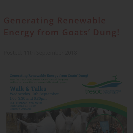
Generating Renewable
Energy from Goats’ Dung!
Posted: 11th September 2018