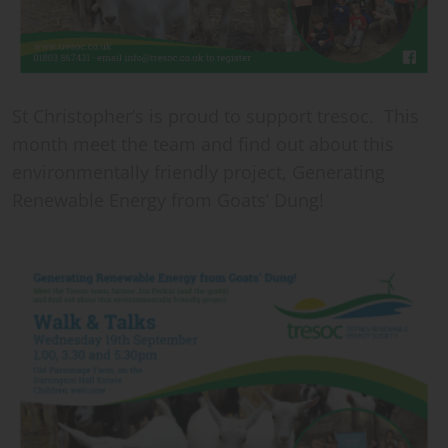
St Christopher’s is proud to support tresoc. This
month meet the team and find out about this
environmentally friendly project, Generating
Renewable Energy from Goats’ Dung!