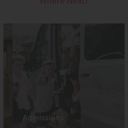
Where Next?
Admissions