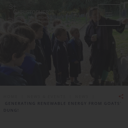
•
HOME
|
NEWS & EVENTS
|
NEWS
|
GENERATING RENEWABLE ENERGY FROM GOATS’
DUNG!