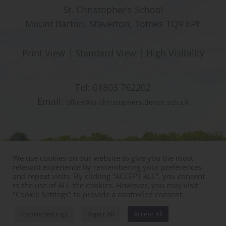
St. Christopher’s School
Mount Barton, Staverton, Totnes TQ9 6PF
Print View
|
Standard View
|
High Visibility
Tel:
01803 762202
Email:
office@st-christophers.devon.sch.uk
We use cookies on our website to give you the most
relevant experience by remembering your preferences
and repeat visits. By clicking “ACCEPT ALL”, you consent
to the use of ALL the cookies. However, you may visit
"Cookie Settings" to provide a controlled consent.
© Copyright St Christophers Prep School & Nursery
Sitemap
|
Policies
|
Staff Area
Cookie Settings
Reject All
Accept All
Designed by Innermedia