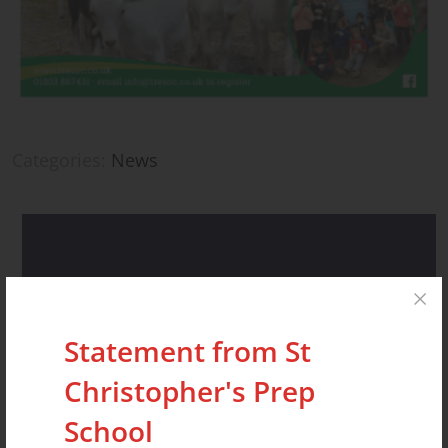
Categories:
News
Recent Posts
Statement from St
Christopher's Prep
STATEMENT FROM ST CHRISTOPHER’S
School
PREP SCHOOL AND NURSERY