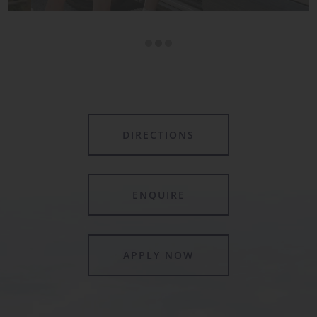
DIRECTIONS
ENQUIRE
APPLY NOW