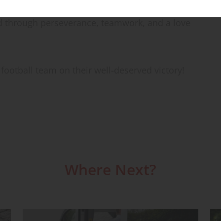
is a shining example of the incredible
 through perseverance, teamwork, and a love
football team on their well-deserved victory!
Where Next?