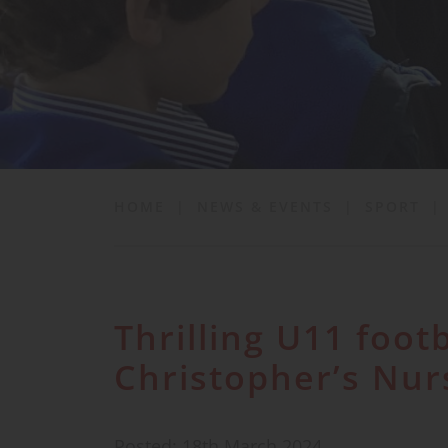
School Life
News & Events
Contact
HOME
|
NEWS & EVENTS
|
SPORT
|
Thrilling U11 footb
Christopher’s Nur
Posted: 18th March 2024