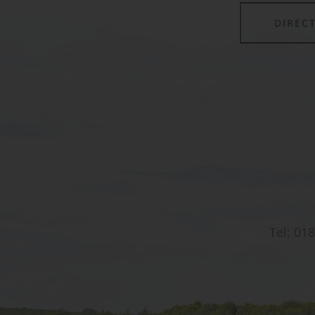
DIREC
Tel:
018