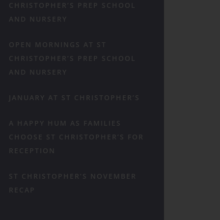
CHRISTOPHER’S PREP SCHOOL
AND NURSERY
OPEN MORNINGS AT ST
CHRISTOPHER’S PREP SCHOOL
AND NURSERY
JANUARY AT ST CHRISTOPHER’S
A HAPPY HUM AS FAMILIES
CHOOSE ST CHRISTOPHER’S FOR
RECEPTION
ST CHRISTOPHER’S NOVEMBER
RECAP