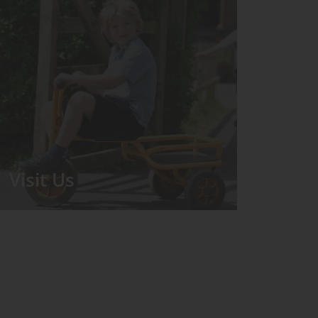
Visit Us
We run regular Open Days during
which the Headmistress will take you
for a tour around the School.