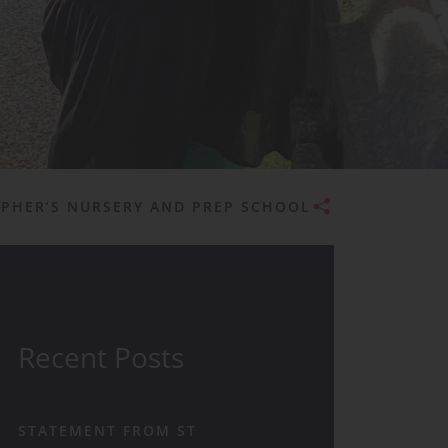
Admissions
OPHER’S NURSERY AND PREP SCHOOL
Recent Posts
STATEMENT FROM ST