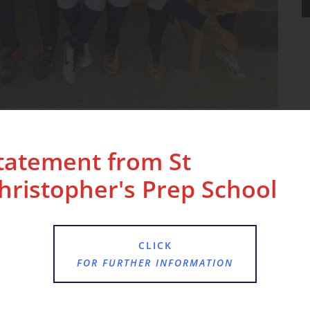
us in the small schools league, with an
cased exceptional teamwork and skill on the
tatement from St
hristopher's Prep School
letes for their hard work, dedication, and
CLICK
FOR FURTHER INFORMATION
ering a nurturing and supportive environment that
r interests and talents, both in and outside the