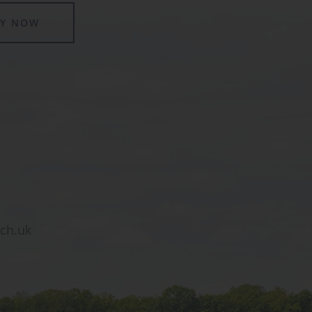
LY NOW
sch.uk