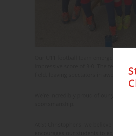
Our U11 football team emerged victorio
impressive score of 3-0. The team show
S
field, leaving spectators in awe.
C
We’re incredibly proud of our young ath
sportsmanship.
At St Christopher’s, we believe in fost
encourages our students to explore thei