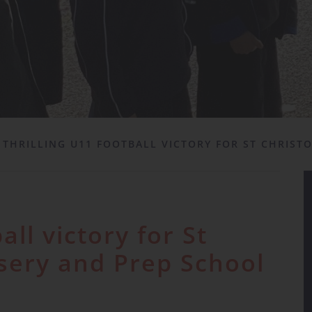
THRILLING U11 FOOTBALL VICTORY FOR ST CHRIST
all victory for St
sery and Prep School