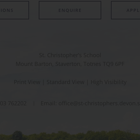
TIONS
ENQUIRE
APP
St. Christopher’s School
Mount Barton, Staverton, Totnes TQ9 6PF
Print View
|
Standard View
|
High Visibility
03 762202
Email:
office@st-christophers.devon.