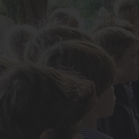
About Us
Admissions
Nursery
Prep School