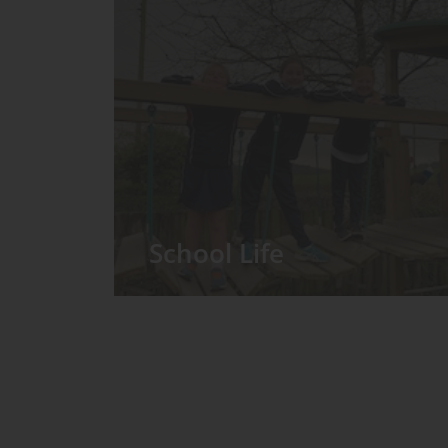
School Life
We have around 60 pupils in the
Prep School taught in seven Prep
classes, with each year group
forming its own class.