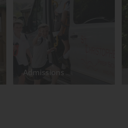
Admissions