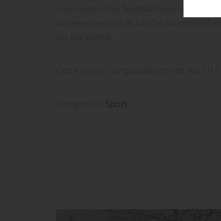
classroom. Our football team’s success 
achievements that can be accomplished
for the game.
Once again, congratulations to our U11 
Categories:
Sport