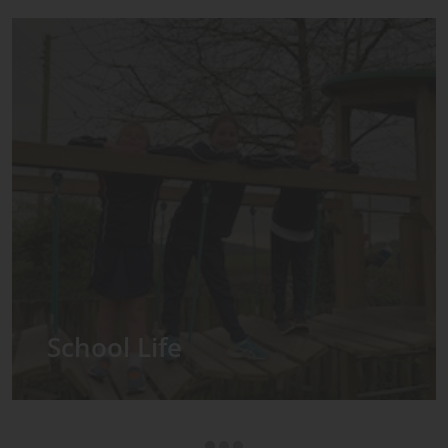
Admissions