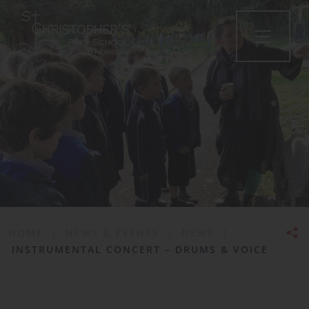
•
HOME
|
NEWS & EVENTS
|
NEWS
|
INSTRUMENTAL CONCERT – DRUMS & VOICE