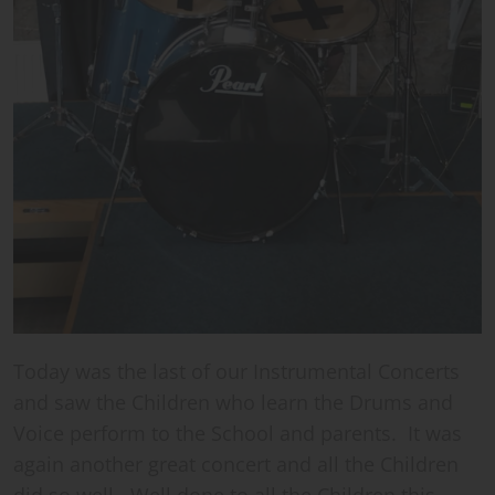
Today was the last of our Instrumental Concerts
and saw the Children who learn the Drums and
Voice perform to the School and parents. It was
again another great concert and all the Children