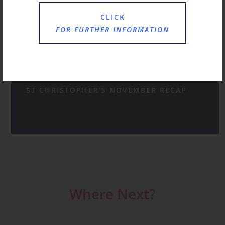
CLICK
JANUARY AT ST CHRISTOPHER’S
FOR FURTHER INFORMATION
A HAPPY HUM AS FAMILIES CHOOSE ST
CHRISTOPHER’S FOR RECEPTION
ST CHRISTOPHER’S NOVEMBER RECAP
Where Next?