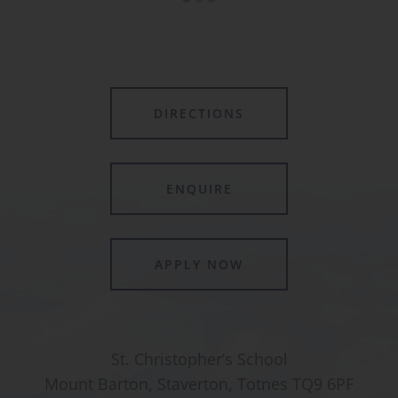
DIRECTIONS
ENQUIRE
APPLY NOW
St. Christopher’s School
Mount Barton, Staverton, Totnes TQ9 6PF