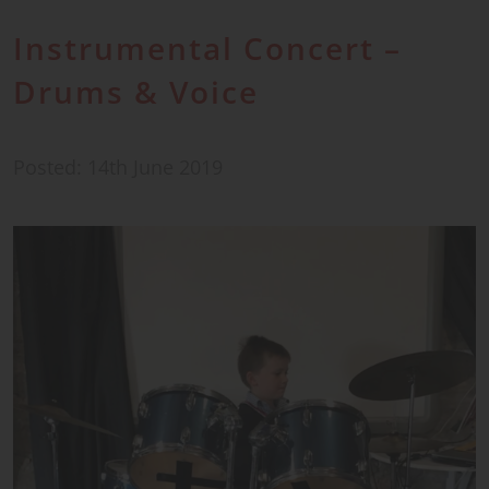
Instrumental Concert –
Drums & Voice
Posted: 14th June 2019