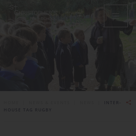
•
HOME
|
NEWS & EVENTS
|
NEWS
|
INTER-
HOUSE TAG RUGBY