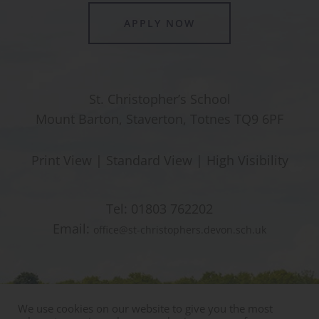
APPLY NOW
St. Christopher’s School
Mount Barton, Staverton, Totnes TQ9 6PF
Print View
|
Standard View
|
High Visibility
Tel:
01803 762202
Email:
office@st-christophers.devon.sch.uk
We use cookies on our website to give you the most