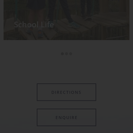
Admissions
DIRECTIONS
ENQUIRE