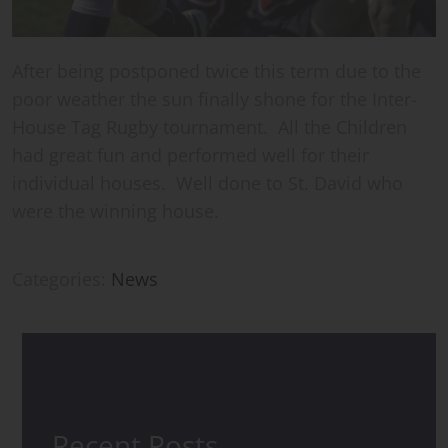
After being postponed twice this term due to the
poor weather the sun finally shone for the Inter-
House Tag Rugby tournament. All the Children
had great fun and performed well for their
individual houses. Well done to St. David who
were the winning house.
Categories:
News
Recent Posts