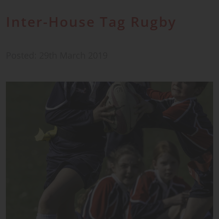
Inter-House Tag Rugby
Posted: 29th March 2019