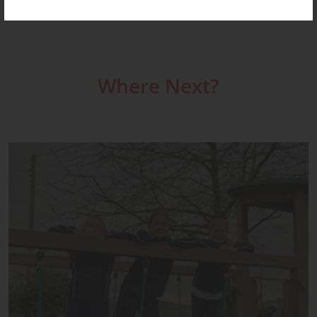
Where Next?