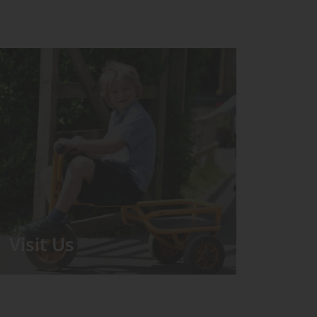
Visit Us
We run regular Open Days during
which the Headmistress will take you
for a tour around the School.