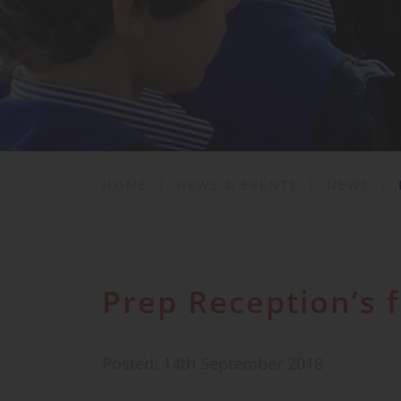
School Life
News & Events
Contact
HOME
|
NEWS & EVENTS
|
NEWS
|
Prep Reception’s 
Posted: 14th September 2018