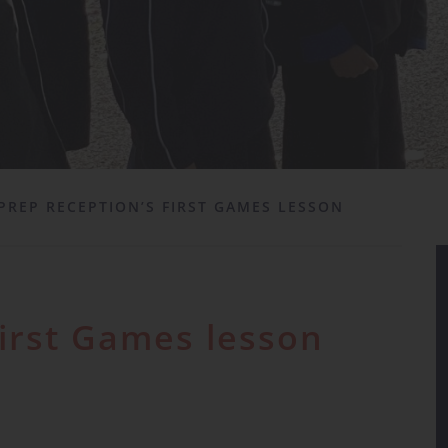
PREP RECEPTION’S FIRST GAMES LESSON
first Games lesson