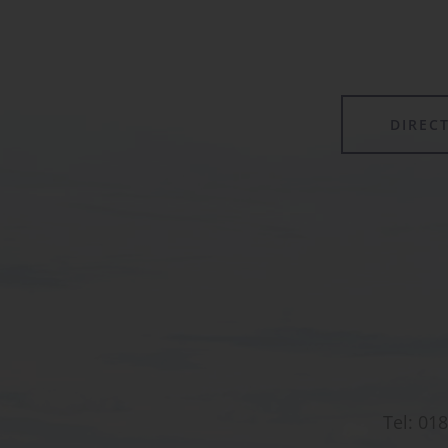
forming its own class.
DIREC
Tel:
018