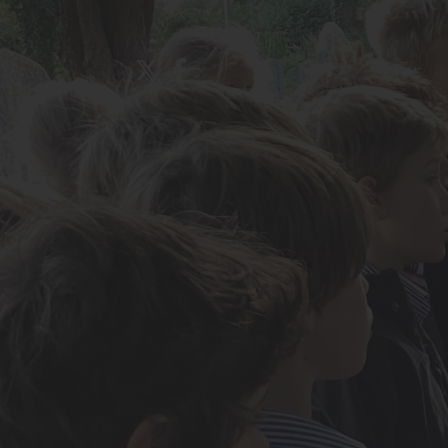
About Us
Admissions
Nursery
Prep School