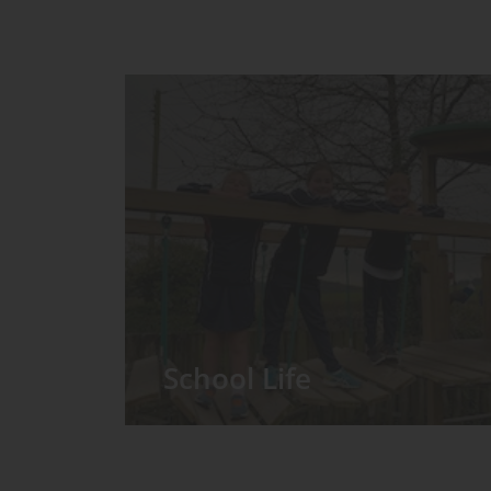
School Life
We have around 60 pupils in the
Prep School taught in seven Prep
classes, with each year group