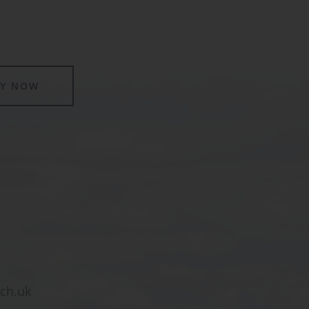
LY NOW
sch.uk