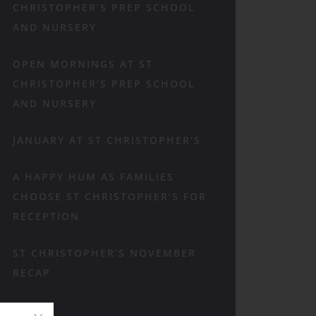
CHRISTOPHER’S PREP SCHOOL
AND NURSERY
OPEN MORNINGS AT ST
CHRISTOPHER’S PREP SCHOOL
AND NURSERY
JANUARY AT ST CHRISTOPHER’S
A HAPPY HUM AS FAMILIES
CHOOSE ST CHRISTOPHER’S FOR
RECEPTION
ST CHRISTOPHER’S NOVEMBER
RECAP