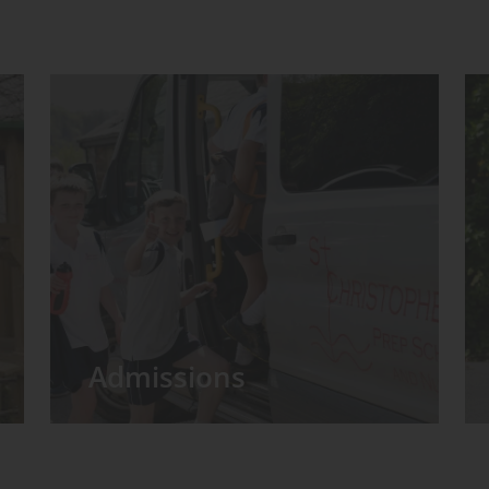
Admissions