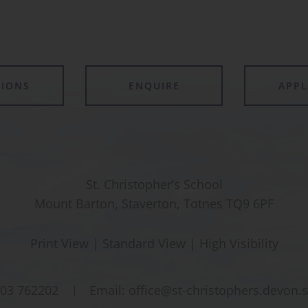
TIONS
ENQUIRE
APP
St. Christopher’s School
Mount Barton, Staverton, Totnes TQ9 6PF
Print View
|
Standard View
|
High Visibility
03 762202
Email:
office@st-christophers.devon.