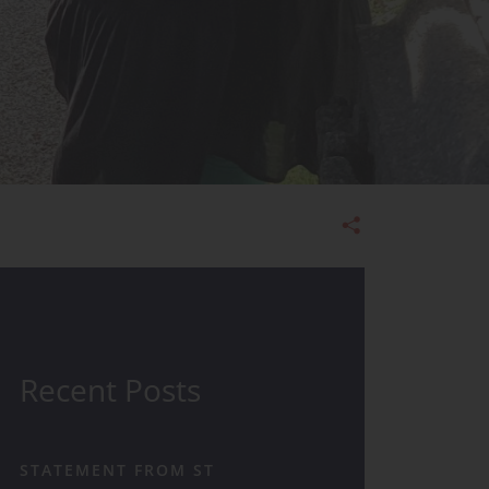
Admissions
Recent Posts
STATEMENT FROM ST