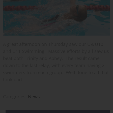
A great afternoon on Thursday saw our U9/U10
and U11 Swimming. Massive efforts by all saw us
beat both Trinity and Abbey. The result came
down to the last relay, with every team having 2
swimmers from each group. Well done to all that
took part.
Categories:
News