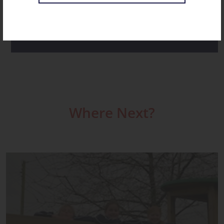
ST CHRISTOPHER’S NOVEMBER RECAP
Where Next?