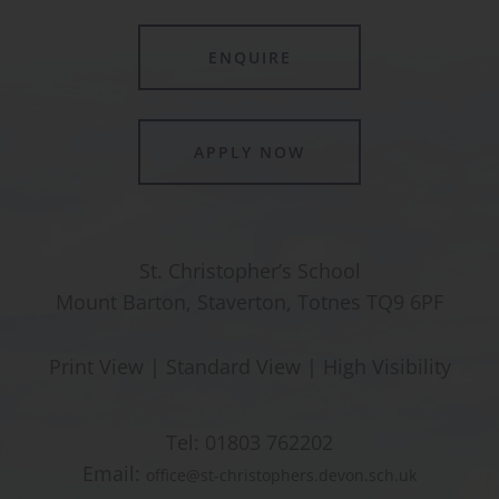
ENQUIRE
APPLY NOW
St. Christopher’s School
Mount Barton, Staverton, Totnes TQ9 6PF
Print View
|
Standard View
|
High Visibility
Tel:
01803 762202
Email:
office@st-christophers.devon.sch.uk