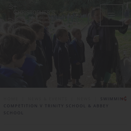
•
HOME
|
NEWS & EVENTS
|
NEWS
|
SWIMMING
COMPETITION V TRINITY SCHOOL & ABBEY
SCHOOL