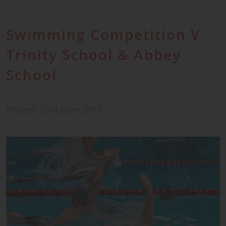
Swimming Competition V
Trinity School & Abbey
School
Posted: 21st June 2019