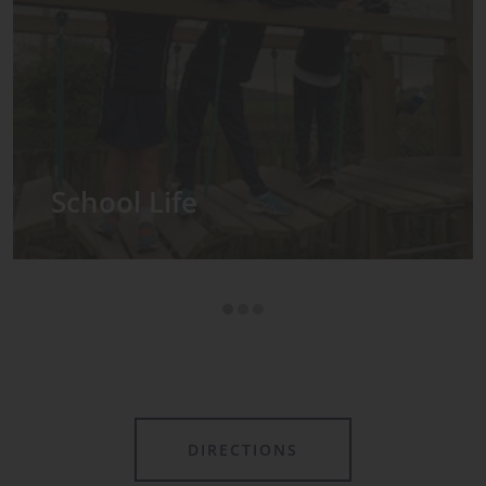
Admissions
s in the Prep School
sses, with each year
s own class.
DIRECTIONS