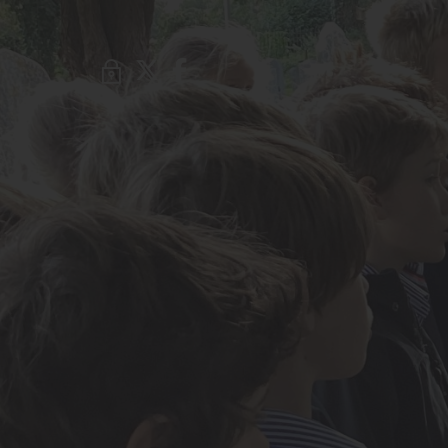
About Us
Admissions
Nursery
Prep School