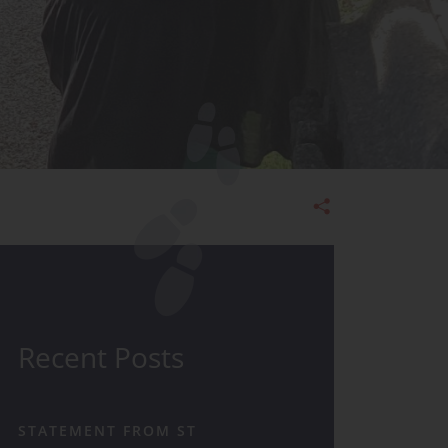
Admissions
Recent Posts
STATEMENT FROM ST