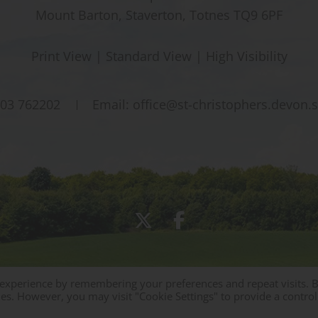
Mount Barton, Staverton, Totnes TQ9 6PF
Print View
|
Standard View
|
High Visibility
03 762202
Email:
office@st-christophers.devon.
 experience by remembering your preferences and repeat visits. 
Sitemap
|
Policies
|
Staff Area
ies. However, you may visit "Cookie Settings" to provide a control