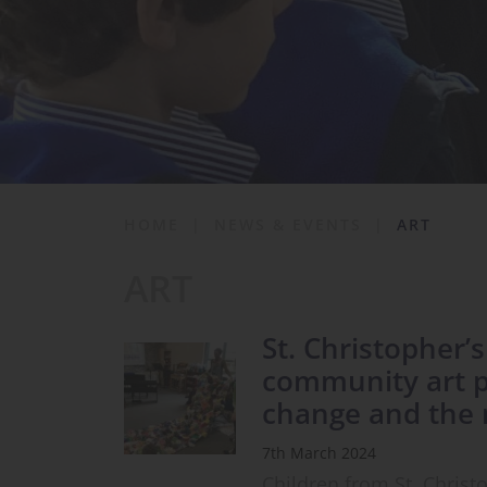
School Life
News & Events
Contact
HOME
|
NEWS & EVENTS
|
ART
ART
St. Christopher’
community art pr
change and the 
7th March 2024
Children from St. Christ