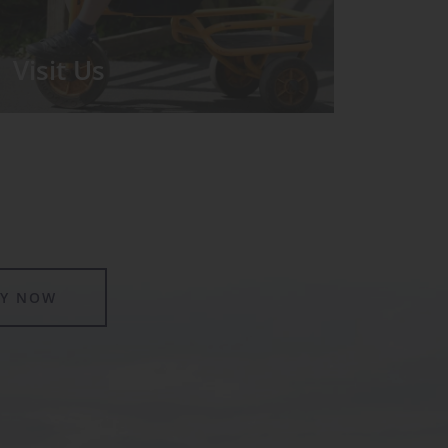
Visit Us
We run regular Open Days during
which the Headmistress will take you
for a tour around the School.
LY NOW