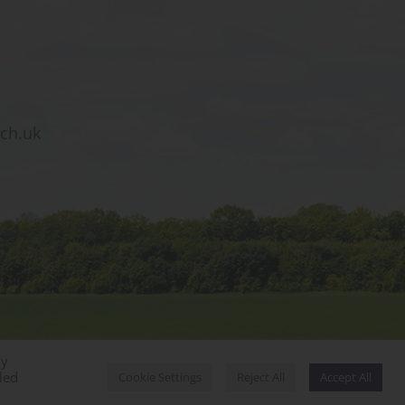
sch.uk
By
Designed by Innermedia
led
Cookie Settings
Reject All
Accept All