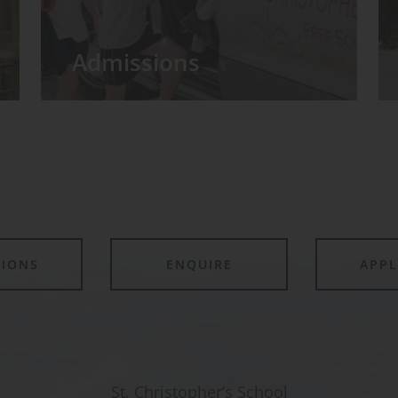
Admissions
TIONS
ENQUIRE
APP
St. Christopher’s School