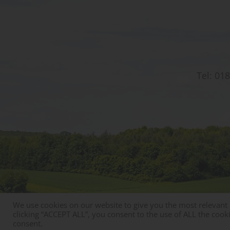
Tel:
018
We use cookies on our website to give you the most relevant
© Copyright St Christophers Prep School & Nursery
clicking “ACCEPT ALL”, you consent to the use of ALL the cook
consent.