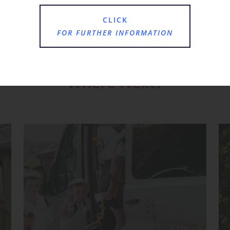
CLICK
FOR FURTHER INFORMATION
Where Next?