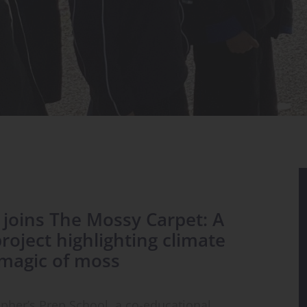
s joins The Mossy Carpet: A
oject highlighting climate
magic of moss
opher’s Prep School, a co-educational