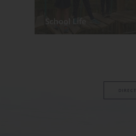
School Life
We have around 60 pupils in the
Prep School taught in seven Prep
classes, with each year group
forming its own class.
DIREC