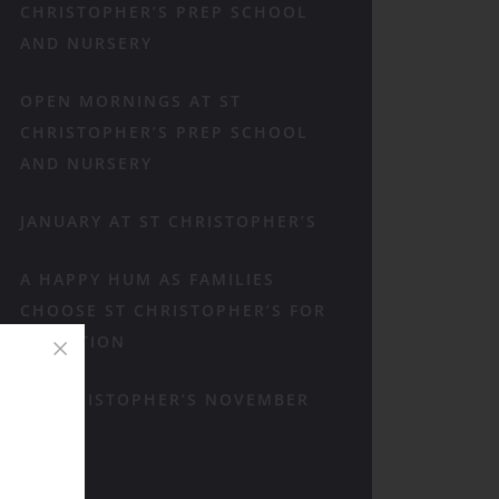
CHRISTOPHER’S PREP SCHOOL
AND NURSERY
OPEN MORNINGS AT ST
CHRISTOPHER’S PREP SCHOOL
AND NURSERY
JANUARY AT ST CHRISTOPHER’S
A HAPPY HUM AS FAMILIES
CHOOSE ST CHRISTOPHER’S FOR
RECEPTION
ST CHRISTOPHER’S NOVEMBER
RECAP