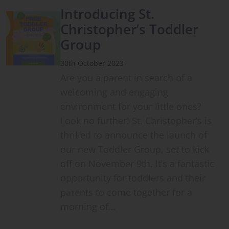
Introducing St.
Christopher’s Toddler
Group
30th October 2023
Are you a parent in search of a
welcoming and engaging
environment for your little ones?
Look no further! St. Christopher’s is
thrilled to announce the launch of
our new Toddler Group, set to kick
off on November 9th. It’s a fantastic
opportunity for toddlers and their
parents to come together for a
morning of…