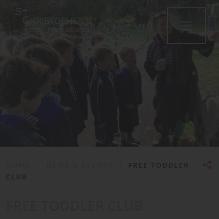
•
HOME
|
NEWS & EVENTS
|
FREE TODDLER
CLUB
FREE TODDLER CLUB