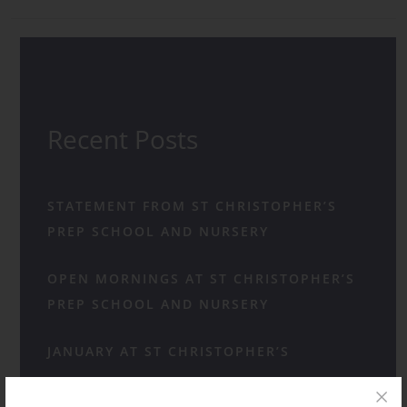
Recent Posts
STATEMENT FROM ST CHRISTOPHER’S
PREP SCHOOL AND NURSERY
OPEN MORNINGS AT ST CHRISTOPHER’S
PREP SCHOOL AND NURSERY
JANUARY AT ST CHRISTOPHER’S
A HAPPY HUM AS FAMILIES CHOOSE ST