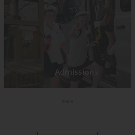
Admissions