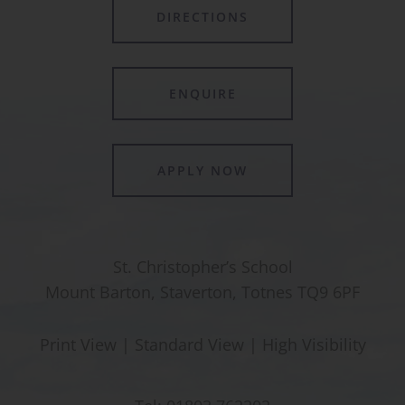
DIRECTIONS
ENQUIRE
APPLY NOW
St. Christopher’s School
Mount Barton, Staverton, Totnes TQ9 6PF
Print View
|
Standard View
|
High Visibility