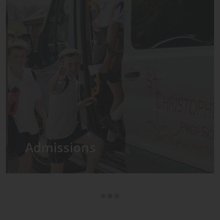
Admissions