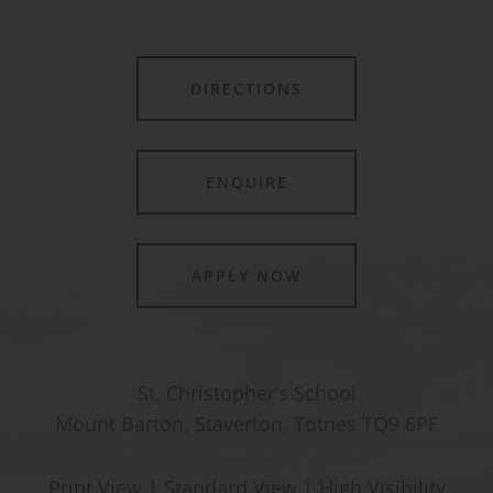
DIRECTIONS
ENQUIRE
APPLY NOW
St. Christopher’s School
Mount Barton, Staverton, Totnes TQ9 6PF
Print View
|
Standard View
|
High Visibility