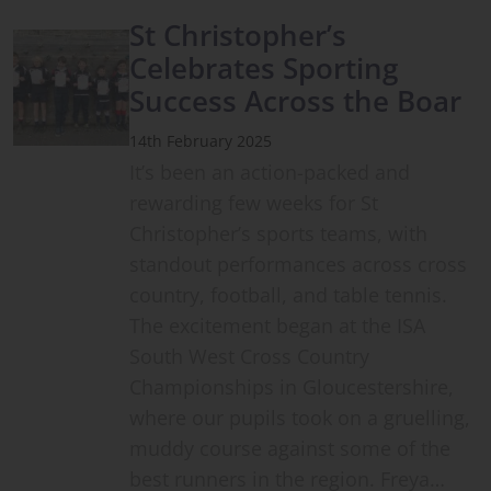
St Christopher’s
Celebrates Sporting
Success Across the Boar
14th February 2025
It’s been an action-packed and
rewarding few weeks for St
Christopher’s sports teams, with
standout performances across cross
country, football, and table tennis.
The excitement began at the ISA
South West Cross Country
Championships in Gloucestershire,
where our pupils took on a gruelling,
muddy course against some of the
best runners in the region. Freya…