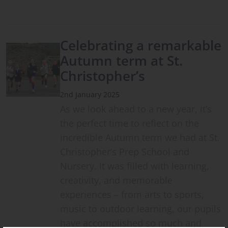
Celebrating a remarkable
Autumn term at St.
Christopher’s
2nd January 2025
As we look ahead to a new year, it’s
the perfect time to reflect on the
incredible Autumn term we had at St.
Christopher’s Prep School and
Nursery. It was filled with learning,
creativity, and memorable
experiences – from arts to sports,
music to outdoor learning, our pupils
have accomplished so much and