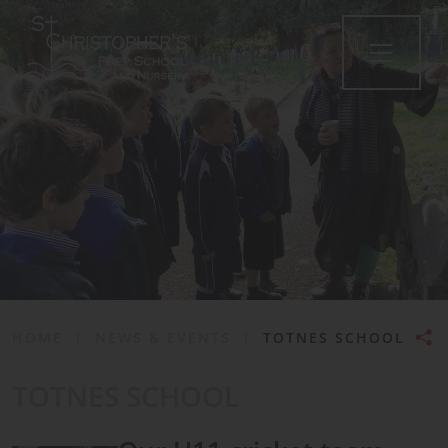
•
HOME
|
NEWS & EVENTS
|
TOTNES SCHOOL
TOTNES SCHOOL