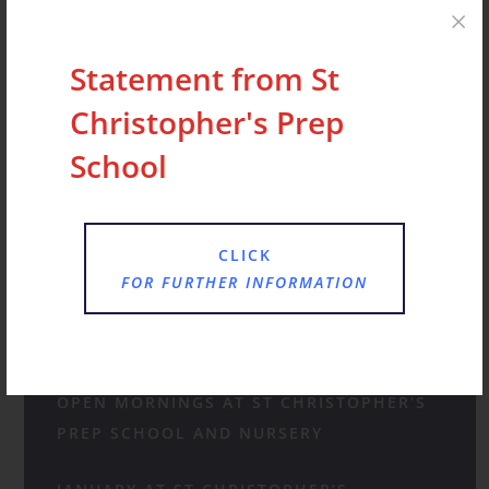
have made…
Statement from St
Christopher's Prep
School
Recent Posts
CLICK
FOR FURTHER INFORMATION
STATEMENT FROM ST CHRISTOPHER’S
PREP SCHOOL AND NURSERY
OPEN MORNINGS AT ST CHRISTOPHER’S
PREP SCHOOL AND NURSERY