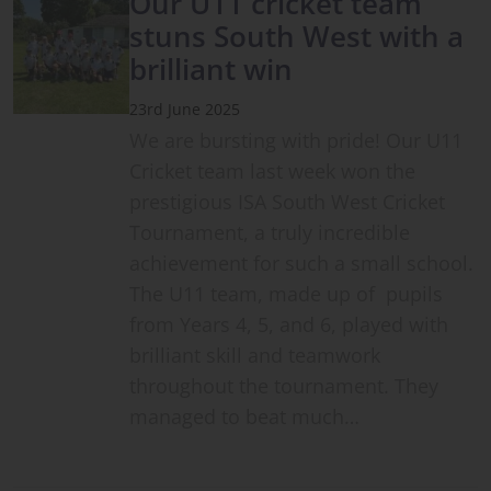
Our U11 cricket team
stuns South West with a
brilliant win
23rd June 2025
We are bursting with pride! Our U11
Cricket team last week won the
prestigious ISA South West Cricket
Tournament, a truly incredible
achievement for such a small school.
The U11 team, made up of pupils
from Years 4, 5, and 6, played with
brilliant skill and teamwork
throughout the tournament. They
managed to beat much…