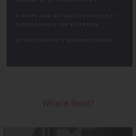
JANUARY AT ST CHRISTOPHER’S
A HAPPY HUM AS FAMILIES CHOOSE ST
CHRISTOPHER’S FOR RECEPTION
ST CHRISTOPHER’S NOVEMBER RECAP
Where Next?