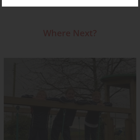
Where Next?