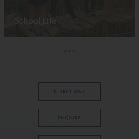
Admissions
DIRECTIONS
ENQUIRE