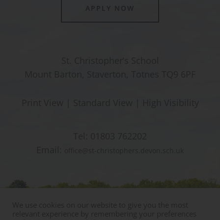
APPLY NOW
St. Christopher’s School
Mount Barton, Staverton, Totnes TQ9 6PF
Print View
|
Standard View
|
High Visibility
Tel:
01803 762202
Email:
office@st-christophers.devon.sch.uk
We use cookies on our website to give you the most
relevant experience by remembering your preferences