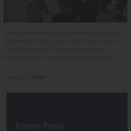
Despite the weather we are always keen that the
Children don’t miss out on their Games lesson.
This afternoon the Children have enjoyed
practising their catching and throwing skills.
Categories:
News
Recent Posts