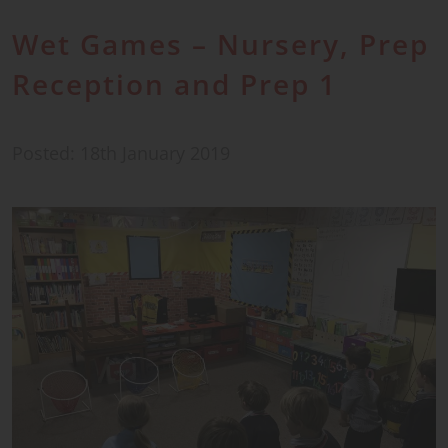
Wet Games – Nursery, Prep
Reception and Prep 1
Posted: 18th January 2019