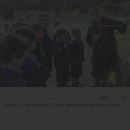
•
HOME
|
NEWS & EVENTS
|
NEWS
|
WET
GAMES – NURSERY, PREP RECEPTION AND PREP 1