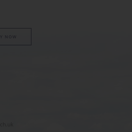
LY NOW
sch.uk