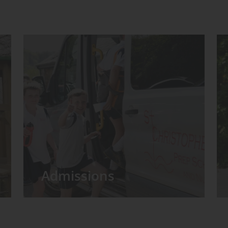
Admissions