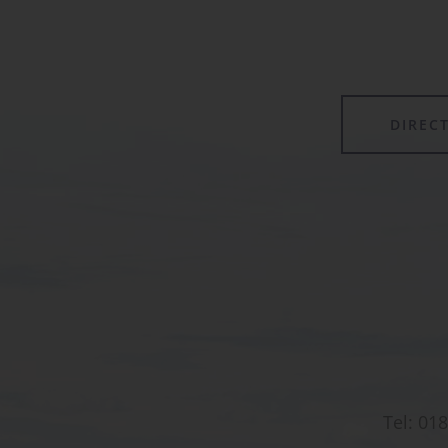
forming its own class.
DIREC
Tel:
018