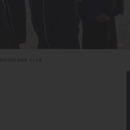
WOODLAND CLUB