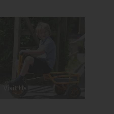
Visit Us
We run regular Open Days during
which the Headmistress will take you
for a tour around the School.