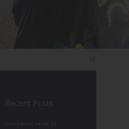
Admissions
Recent Posts
STATEMENT FROM ST