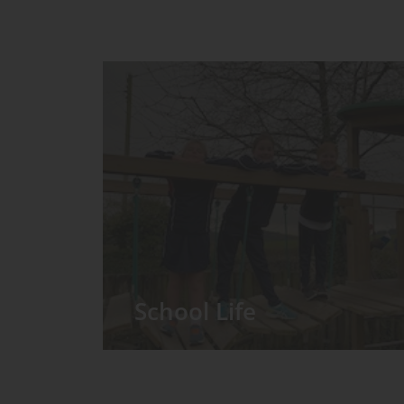
School Life
We have around 60 pupils in the
Prep School taught in seven Prep
classes, with each year group