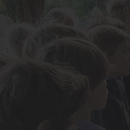
About Us
Admissions
Nursery
Prep School