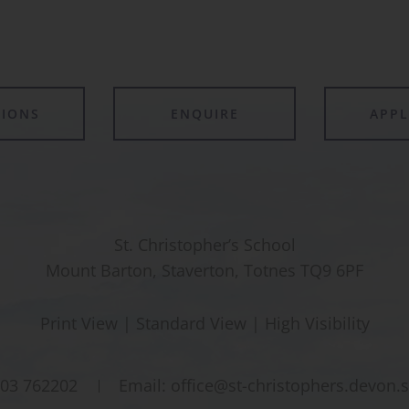
TIONS
ENQUIRE
APP
St. Christopher’s School
Mount Barton, Staverton, Totnes TQ9 6PF
Print View
|
Standard View
|
High Visibility
03 762202
Email:
office@st-christophers.devon.