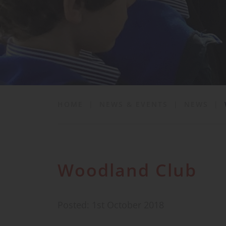
School Life
News & Events
Contact
HOME
|
NEWS & EVENTS
|
NEWS
|
Woodland Club
Posted: 1st October 2018