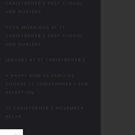
CHRISTOPHER’S PREP SCHOOL
AND NURSERY
OPEN MORNINGS AT ST
CHRISTOPHER’S PREP SCHOOL
AND NURSERY
JANUARY AT ST CHRISTOPHER’S
A HAPPY HUM AS FAMILIES
CHOOSE ST CHRISTOPHER’S FOR
RECEPTION
ST CHRISTOPHER’S NOVEMBER
RECAP